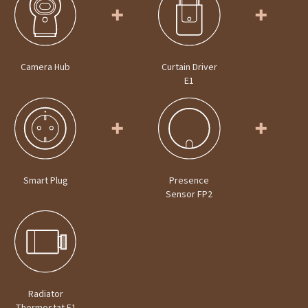
Camera Hub
Curtain Driver
E1
Smart Plug
Presence
Sensor FP2
Radiator
Thermostat E1