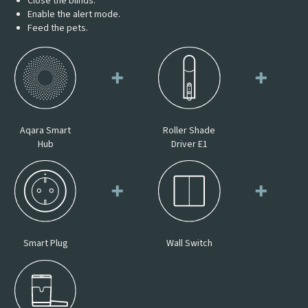
Close the blinds.
Enable the alert mode.
Feed the pets.
Aqara Smart
Roller Shade
Hub
Driver E1
Smart Plug
Wall Switch