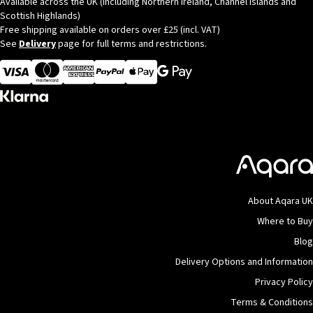
Available across the UK (Including Northern Ireland, Channel Islands and
Scottish Highlands)
Free shipping available on orders over £25 (incl. VAT)
See
Delivery
page for full terms and restrictions.
Visa
MasterCard
American Express
Apple Pay
About Aqara UK
Where to Buy
Blog
Delivery Options and Information
Privacy Policy
Terms & Conditions