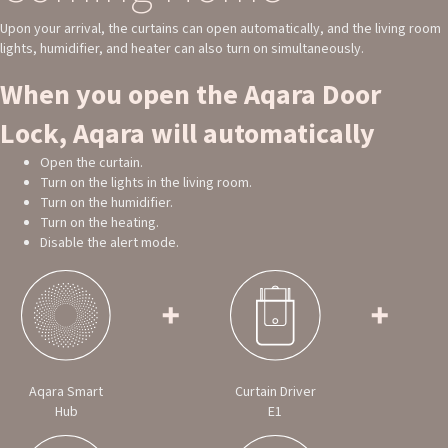
Upon your arrival, the curtains can open automatically, and the living room
lights, humidifier, and heater can also turn on simultaneously.
When you open the Aqara Door
Lock, Aqara will automatically
Open the curtain.
Turn on the lights in the living room.
Turn on the humidifier.
Turn on the heating.
Disable the alert mode.
Aqara Smart
Curtain Driver
Hub
E1