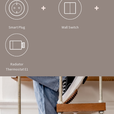
Smart Plug
Wall Switch
Radiator
Thermostat E1