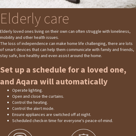
Elderly care
Elderly loved ones living on their own can often struggle with loneliness,
mobility and other health issues.
The loss of independence can make home life challenging, there are lots
of smart devices that can help them communicate with family and friends,
stay safe, live healthy and even assist around the home.
Set up a schedule for a loved one,
and Aqara will automatically
Operate lighting.
Open and close the curtains.
Control the heating.
Control the alert mode.
Ensure appliances are switched off at night.
Scheduled check-in time for everyone's peace-of-mind.