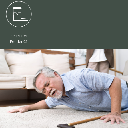
Smart Pet
Feeder C1