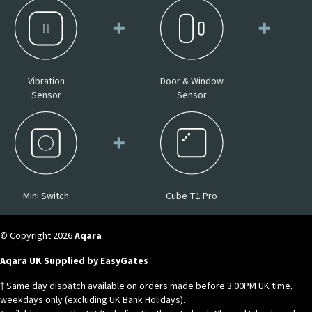
Vibration
Door & Window
Sensor
Sensor
Mini Switch
Cube T1 Pro
© Copyright 2026
Aqara
Aqara UK Supplied by EasyGates
† Same day dispatch available on orders made before 3:00PM UK time,
weekdays only (excluding UK Bank Holidays).