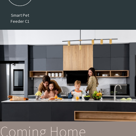
Smart Pet
Feeder C1
Coming Home