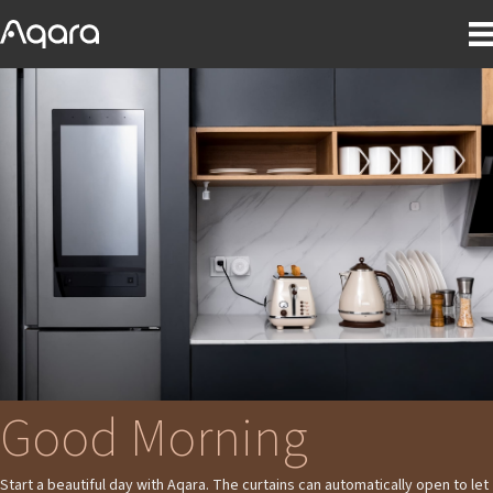
Good Morning
Start a beautiful day with Aqara. The curtains can automatically open to let