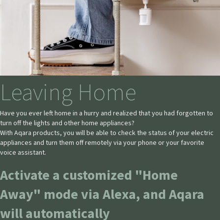
Leaving Home
Have you ever left home in a hurry and realized that you had forgotten to
turn off the lights and other home appliances?
With Aqara products, you will be able to check the status of your electric
appliances and turn them off remotely via your phone or your favorite
voice assistant.
Activate a customized "Home
Away" mode via Alexa, and Aqara
will automatically