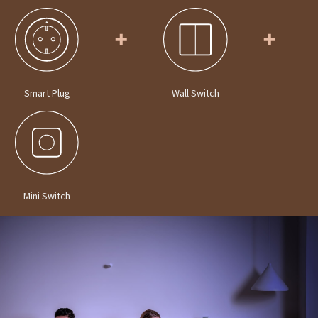
Smart Plug
Wall Switch
Mini Switch