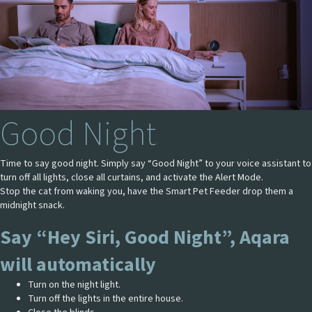
Good Night
Time to say good night. Simply say “Good Night” to your voice assistant to
turn off all lights, close all curtains, and activate the Alert Mode.
Stop the cat from waking you, have the Smart Pet Feeder drop them a
midnight snack.
Say “Hey Siri, Good Night”, Aqara
will automatically
Turn on the night light.
Turn off the lights in the entire house.