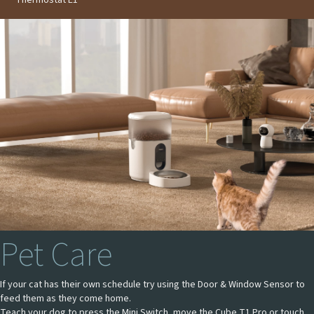
Pet Care
If your cat has their own schedule try using the Door & Window Sensor to
feed them as they come home.
Teach your dog to press the Mini Switch, move the Cube T1 Pro or touch