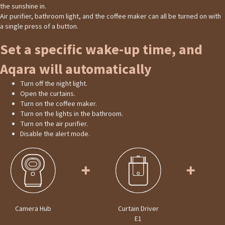
the sunshine in.
Air purifier, bathroom light, and the coffee maker can all be turned on with
a single press of a button.
Set a specific wake-up time, and
Aqara will automatically
Turn off the night light.
Open the curtains.
Turn on the coffee maker.
Turn on the lights in the bathroom.
Turn on the air purifier.
Disable the alert mode.
Camera Hub
Curtain Driver
E1