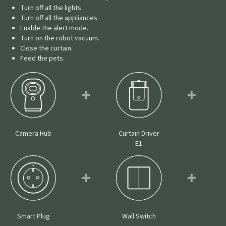
Turn off all the lights.
Turn off all the appliances.
Enable the alert mode.
Turn on the robot vacuum.
Close the curtain.
Feed the pets.
Camera Hub
Curtain Driver
E1
Smart Plug
Wall Switch