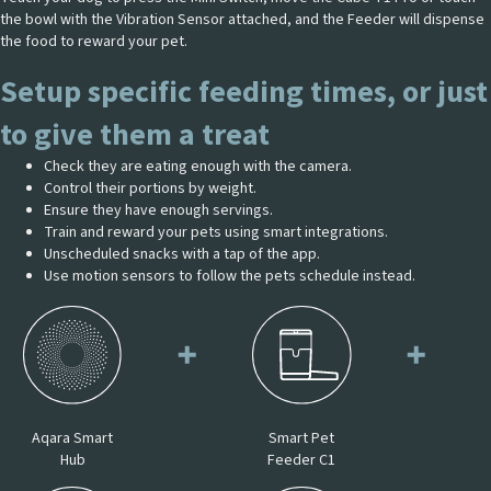
the bowl with the Vibration Sensor attached, and the Feeder will dispense
the food to reward your pet.
Setup specific feeding times, or just
to give them a treat
Check they are eating enough with the camera.
Control their portions by weight.
Ensure they have enough servings.
Train and reward your pets using smart integrations.
Unscheduled snacks with a tap of the app.
Use motion sensors to follow the pets schedule instead.
Aqara Smart
Smart Pet
Hub
Feeder C1