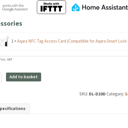
ssories
1
×
Aqara NFC Tag Access Card (Compatible for Aqara Smart Lock 
inc. VAT
Add to basket
SKU:
DL-D20D
Category:
Sma
pecifications
y