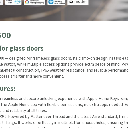
500
for glass doors
0 — designed for frameless glass doors. Its clamp-on design installs easi
e Watch, while multiple access options provide extra peace of mind. Pow
all-metal construction, IP65 weather resistance, and reliable performanc
yday access smarter and more convenient.
ures:
a seamless and secure unlocking experience with Apple Home Keys. Simpl
 the Apple Home app with flexible permissions, no extra apps needed. Ev
nd reliability at all times.
②
：
Powered by Matter over Thread and the latest Aliro standard, this s
 and SmartThings. It works effortlessly in multi-platform households, 
 its self-healing mesh network ensures stable, secure, and reliable per