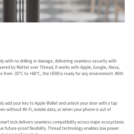
ly with no drilling or damage, delivering seamless security with
ered by Matter over Thread, it works with Apple, Google, Alexa,
e from -35°C to +66°C, the U500 is ready for any environment.
y add your key to Apple Wallet and unlock your door with a tap
en without Wi-Fi, mobile data, or when your phone is out of
mart lock delivers seamless compatibility across major
ensuring true future-proof flexibility. Thread technology
formance without relying on an Aqara hub.