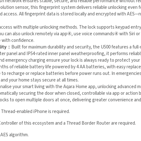
olution sensor, this fingerprint system delivers reliable unlocking even 
thorized access. All fingerprint data is stored locally and encrypted with
 access with multiple unlocking methods. The lock supports keypad ent
r guests. You can also unlock remotely via app
④
, use voice commands
s enter your home with confidence.
lity：
Built for maximum durability and security, the U500 features a full
ter panel and IP54-rated inner panel weatherproofing, it performs reliably
and emergency charging ensure your lock is always ready to protect you
nths of reliable battery life powered by 4 AA batteries, with easy repla
e to recharge or replace batteries before power runs out. In emergenci
ional and your home stays secure at all times.
nalise your smart living with the Aqara Home app, unlocking advanced 
atically securing the door when closed, controllable via app or action 
her Aqara locks to open multiple doors at once, delivering greater conve
a Thread-enabled iPhone is required.
Controller of this ecosystem and a Thread Border Router are required.
 AES algorithm.