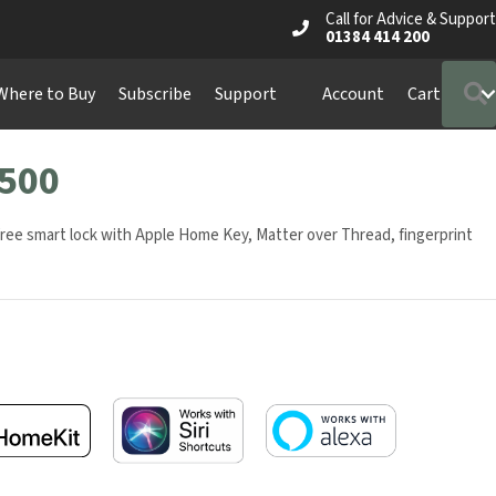
Call for Advice & Support
01384 414 200
S
ere to Buy
Subscribe
Support
Account
Cart
500
free smart lock with Apple Home Key, Matter over Thread, fingerprint