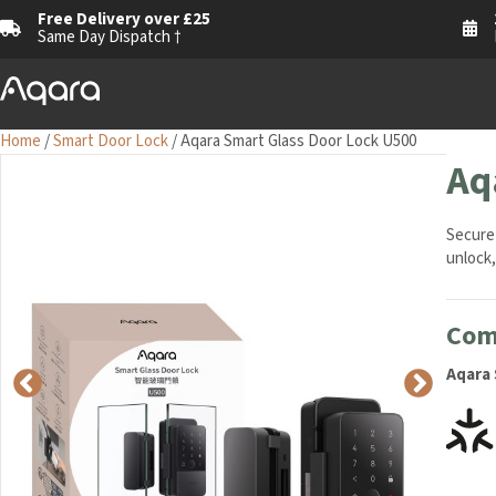
Free Delivery over £25
1
Same Day Dispatch †
M
Home
/
Smart Door Lock
/ Aqara Smart Glass Door Lock U500
Aq
Secure 
unlock,
Comp
Aqara 