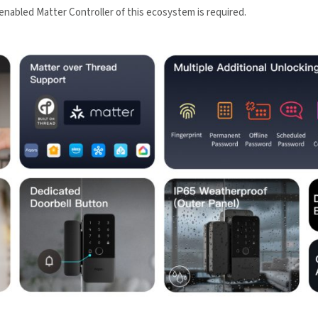
nabled Matter Controller of this ecosystem is required.
led in accordance with the
Aqara UK Shop Privacy Policy.