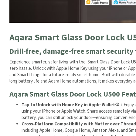
q
a
r
a
S
Aqara Smart Glass Door Lock U
m
a
r
Drill-free, damage-free smart security 
t
L
Experience smarter, safer living with the Smart Glass Door Lock U50
o
zero hassle. Unlock with Apple Home Key using your iPhone or Appl
c
and SmartThings for a future-ready smart home. Built with durable 
k
With long battery life and Aqara Home automations, it makes ever
U
Aqara Smart Glass Door Lock U500 Feat
2
0
Tap to Unlock with Home Key in Apple Wallet
①
：
Enjoy 
0
using your iPhone or Apple Watch. Share access remotely via
)
battery, you can still unlock your door—ensuring convenience a
Cross-Platform Compatibility with Matter over Thread
ecosystems including Apple Home, Google Home, Amazon Alexa,
enables low power consumption for longer battery life, while