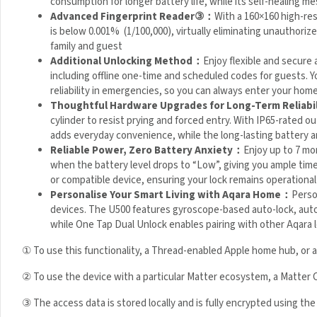
Advanced Fingerprint Reader
③
：
With a 160×160 high-res
(FAR) is below 0.001% (1/100,000), virtually eliminating unau
enough for family and guest
Additional Unlocking Method：
Enjoy flexible and secure
passwords, including offline one-time and scheduled codes fo
backup ensures reliability in emergencies, so you can alway
Thoughtful Hardware Upgrades for Long-Term Reliabi
cylinder to resist prying and forced entry. With IP65-rated ou
adds everyday convenience, while the long-lasting battery 
Reliable Power, Zero Battery Anxiety：
Enjoy up to 7 mo
when the battery level drops to “Low”, giving you ample tim
bank or compatible device, ensuring your lock remains operat
Personalise Your Smart Living with Aqara Home：
Perso
devices. The U500 features gyroscope-based auto-lock, autom
operation, while One Tap Dual Unlock enables pairing with ot
①
To use this functionality, a Thread-enabled Apple home hub, or 
② To use the device with a particular Matter ecosystem, a Matter 
③ The access data is stored locally and is fully encrypted using the