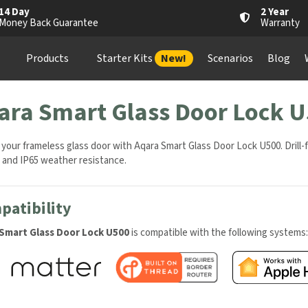
4 Day
2 Year
oney Back Guarantee
Warranty
Products
Starter Kits
New!
Scenarios
Blog
Wh
ara Smart Glass Door Lock U
your frameless glass door with Aqara Smart Glass Door Lock U500. Drill-
 and IP65 weather resistance.
atibility
Smart Glass Door Lock U500
is compatible with the following systems: