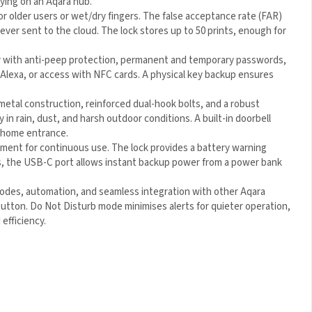
for older users or wet/dry fingers. The false acceptance rate
 AES—never sent to the cloud. The lock stores up to 50 prints,
ry with anti-peep protection, permanent and temporary
④
with Siri or Alexa, or access with NFC cards. A physical key
-metal construction, reinforced dual-hook bolts, and a robust
 in rain, dust, and harsh outdoor conditions. A built-in doorbell
r home entrance.
cement for continuous use. The lock provides a battery warning
es, the USB-C port allows instant backup power from a power
modes, automation, and seamless integration with other Aqara
button. Do Not Disturb mode minimises alerts for quieter
nience and efficiency.