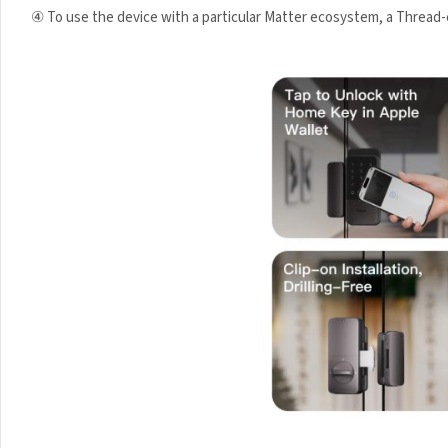
④ To use the device with a particular Matter ecosystem, a Thread-e
Your data will be hand