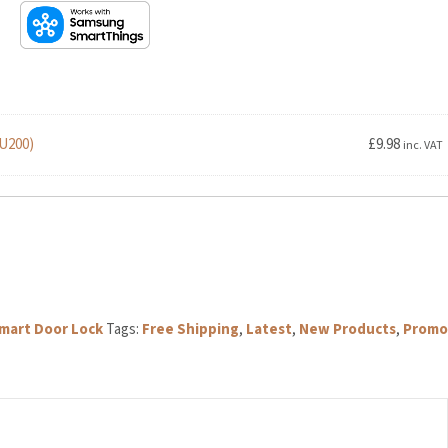
U200)
£
9.98
inc. VAT
rt Door Lock
Tags:
Free Shipping
,
Latest
,
New Products
,
Promo