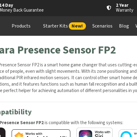
4 Day
2 Year
oney Back Guarantee
Warranty
Products
Starter Kits
New!
Scenarios
Blog
Wh
ara Presence Sensor FP2
resence Sensor FP2 is a smart home game changer that uses cutting-edg
e of people, even with slight movements. With its zone positioning and mu
aditional PIR infrared motion sensors. It can control other smart home
tions, and it features functions such as human fall recognition and a bui
 perfect helper for achieving automation of different personalities in y
atibility
Presence Sensor FP2
is compatible with the following systems: