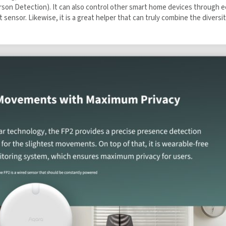
s (Multi-person Detection). It can also control other smart home device
 a built-in light sensor. Likewise, it is a great helper that can truly com
 the Aqara UK Newsletter to get
 Order!