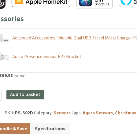
ssories
Advanced Accessories Foldable Dual USB Travel Mains Charger Pl
Aqara Presence Sensor FP2 Bracket
riginal
Current
£
69.98
inc. VAT
rice
price
as:
is:
Add to basket
82.99.
£69.98.
ce
SKU:
PS-S02D
Category:
Sensors
Tags:
Aqara Sensors
,
Christmas Gi
y
undle & Save
Specifications