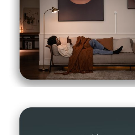
Your data will be hand