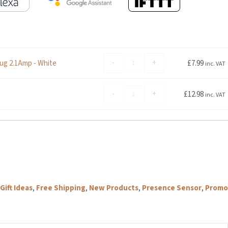
Advanced
-
+
ug 2.1Amp - White
£
7.99
inc. VAT
Accessories
Foldable
Aqara
Dual
-
+
£
12.98
inc. VAT
Presence
USB
Sensor
Travel
FP2
Mains
Bracket
Charger
quantity
Plug
2.1Amp
-
White
quantity
ft Ideas
,
Free Shipping
,
New Products
,
Presence Sensor
,
Promo