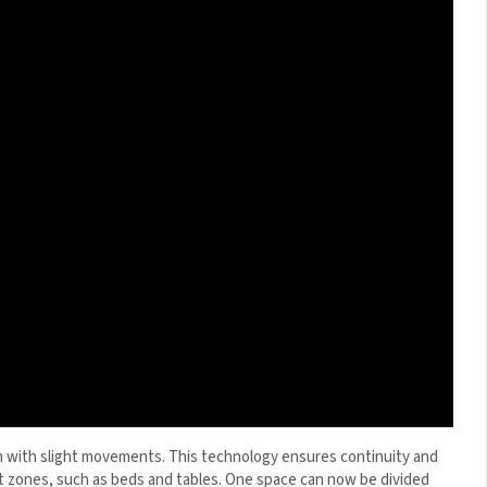
 with slight movements. This technology ensures continuity
ifferent zones, such as beds and tables. One space can now be