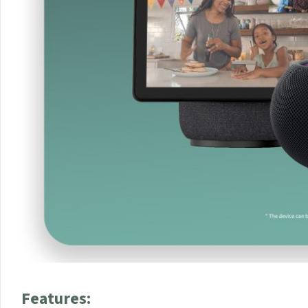
Features: