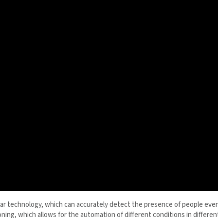
r technology, which can accurately detect the presence of people even
positioning, which allows for the automation of different conditions in d