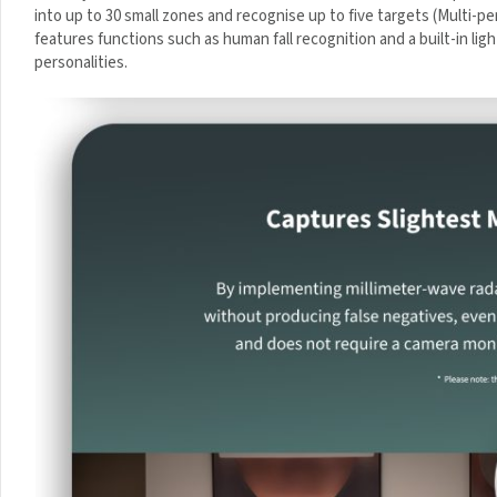
divided into up to 30 small zones and recognise up to five target
A
applications. It features functions such as human fall recognition and
m
automation of different personalities.
p
-
W
h
i
t
e
Sign up to
Your First