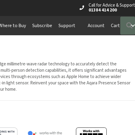
Call for Advice & Support
01384 414 200
S
ere to Buy
Subscribe
Support
Account
Cart
e millimetre-wave radar technology to accurately detect the
lti-person detection capabilities, it offers significant advantages
 devices through ecosystems such as Apple Home to achieve wider
lt-in light sensor. Reinvent your space with the Aqara Presence Sensor
our home.