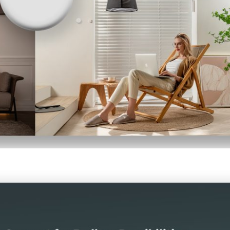
led in accordance with the
Aqara UK Shop Privacy Policy.