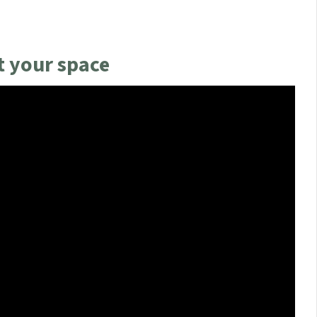
 your space