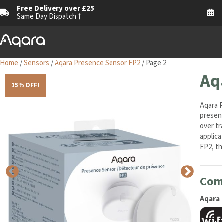
Free Delivery over £25
1
Same Day Dispatch †
M
Home
/
Sensors
/
Aqara Presence Sensor FP2
/ Page 2
Aq
15% OFF!
Aqara P
presenc
over tr
applica
FP2, the
Comp
Aqara 