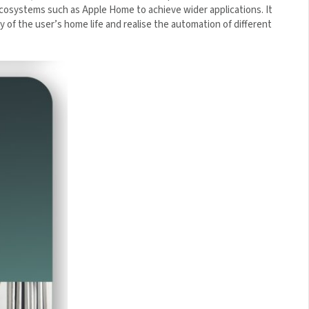
s through ecosystems such as Apple Home to achieve wider
bine the diversity of the user’s home life and realise the
×
 5% Off