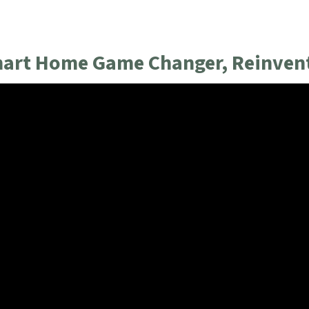
mart Home Game Changer, Reinvent