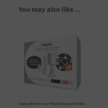
You may also like…
Aqara Matter over Thread Sensor Bundle