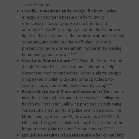
targeted areas.
Locally Convenient and Energy-Efficient:
Saving
energy is no longer a hassle or effort. Let P2
effortlessly and swiftly make adjustments and
automate tasks. For example, it automatically turns on
lights and exhaust fans in the bathroom upon detecting
someone, and switches them off when no one is
present. No more worries about inadvertently leaving
home energy sources on.****
Local and Remote Alarm***:
Place the Aqara Motion
& Light Sensor P2 in key locations at home to help
detect and monitor anomalies. Receive alerts via app
or speaker, and link with other smart products to
create a more comprehensive security setup.****
Easy to Install and Place in Everywhere:
The sensor
includes 2 adjustable stands for easy wall, ceiling, or
horizontal installation, allowing precise P2 positioning
for specific area monitoring, like over a desktop. The
Motion and Light Sensor P2, powered by a 2*CR2450
Lithium battery, which makes its battery life one of the
longest among Matter over Thread sensors.*****
Exclusive Features of Aqara Home:
After connecting