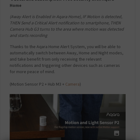
Home
(Away Alert is Enabled in Aqara Home),
IF Motion is detected,
THEN Send a Critical Alert notification to smartphone,
THEN
Camera Hub G3 turns to the area where motion was detected
and starts recording
Thanks to the Aqara Home Alert System, you will be able to
automatically switch between Away, Home and Night modes,
and take benefit from only receiving the relevant
notifications and triggering other devices such as cameras
for more peace of mind.
(Motion Sensor P2 + Hub M3 +
Camera
)