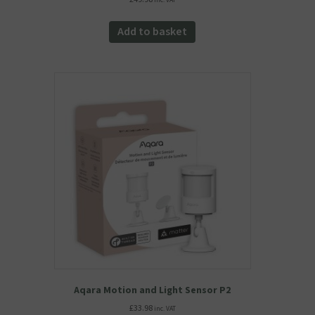
inc. VAT
Add to basket
Aqara Motion and Light Sensor P2
£
33.98
inc. VAT