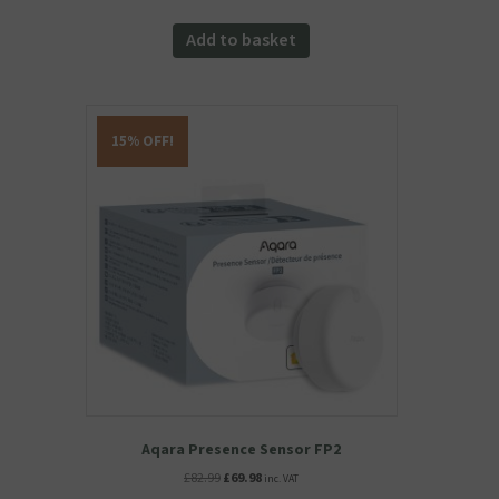
Add to basket
15% OFF!
Aqara Presence Sensor FP2
Original
Current
£
82.99
£
69.98
inc. VAT
price
price