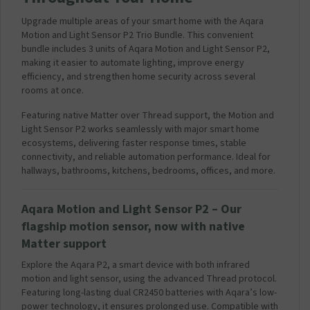
Upgrade multiple areas of your smart home with the Aqara
Motion and Light Sensor P2 Trio Bundle. This convenient
bundle includes 3 units of Aqara Motion and Light Sensor P2,
making it easier to automate lighting, improve energy
efficiency, and strengthen home security across several
rooms at once.
Featuring native Matter over Thread support, the Motion and
Light Sensor P2 works seamlessly with major smart home
ecosystems, delivering faster response times, stable
connectivity, and reliable automation performance. Ideal for
hallways, bathrooms, kitchens, bedrooms, offices, and more.
Aqara
Motion and Light Sensor
P2 – Our
flagship motion sensor, now with native
Matter support
Explore the Aqara P2, a smart device with both infrared
motion and light sensor, using the advanced Thread protocol.
Featuring long-lasting dual CR2450 batteries with Aqara’s low-
power technology, it ensures prolonged use. Compatible with