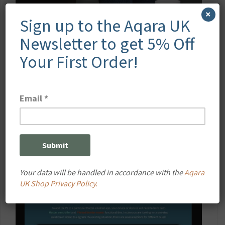
×
Sign up to the Aqara UK
Newsletter to get 5% Off
Your First Order!
Your data will be handled in accordance with the
Aqara
UK Shop Privacy Policy.