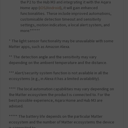
the P2 to the Hub M3 and integrating it with the Aqara
Home app (
iOS
/
Android
), it will gain enhanced
functionalities. These include improved automations,
customisable detection timeout and sensitivity
settings, motion indication, a local alert system, and
more.******
* The light sensor functionality may be unavailable with some
Matter apps, such as Amazon Alexa.
** The detection angle and the sensitivity may vary
depending on the ambient temperature and the distance.
*** Alert/security system function is not available in all the
ecosystems (e.g., in Alexa it has a limited availability).
**** The local automation capabilities may vary depending on
the Matter ecosystem the product is connected to. For the
best possible experience, Aqara Home and Hub M3 are
advised.
***** The battery life depends on the particular Matter
ecosystem and the number of Matter ecosystems the device
is connected to.