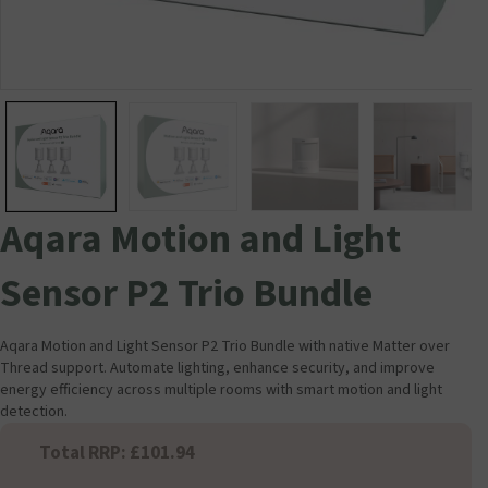
Aqara Motion and Light
Sensor P2 Trio Bundle
Aqara Motion and Light Sensor P2 Trio Bundle with native Matter over
Thread support. Automate lighting, enhance security, and improve
energy efficiency across multiple rooms with smart motion and light
detection.
Total RRP: £101.94