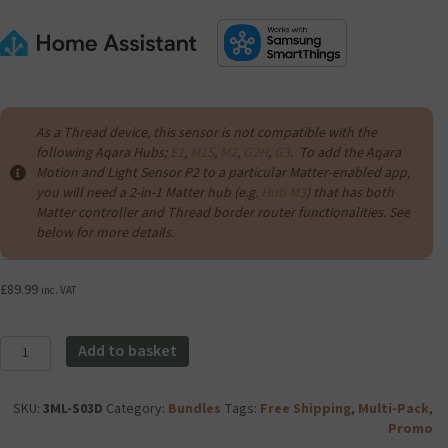
As a Thread device, this sensor is not compatible with the
following Aqara Hubs;
E1
,
M1S
,
M2
,
G2H
,
G3
. To add the Aqara
Motion and Light Sensor P2 to a particular Matter-enabled app,
you will need a 2-in-1 Matter hub (e.g.
Hub M3
) that has both
Matter controller and Thread border router functionalities. See
below for more details.
£
89.99
inc. VAT
Aqara
Add to basket
Motion
and
Light
SKU:
3ML-S03D
Category:
Bundles
Tags:
Free Shipping
,
Multi-Pack
,
Sensor
Promo
P2