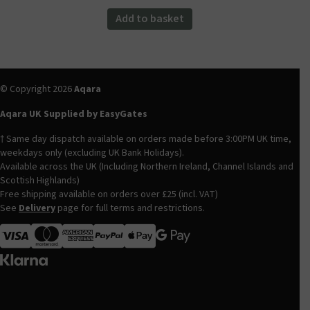
was:
is:
Add to basket
£82.99.
£69.98.
© Copyright 2026
Aqara
Aqara UK Supplied by EasyGates
† Same day dispatch available on orders made before 3:00PM UK time,
weekdays only (excluding UK Bank Holidays).
Available across the UK (Including Northern Ireland, Channel Islands and
Scottish Highlands)
Free shipping available on orders over £25 (incl. VAT)
See
Delivery
page for full terms and restrictions.
Visa
MasterCard
American Express
Apple Pay