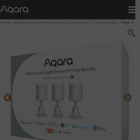
Home
/
Bundles
/
Aqara Motion and Light Sensor P2 Trio Bundle
/ Page 3