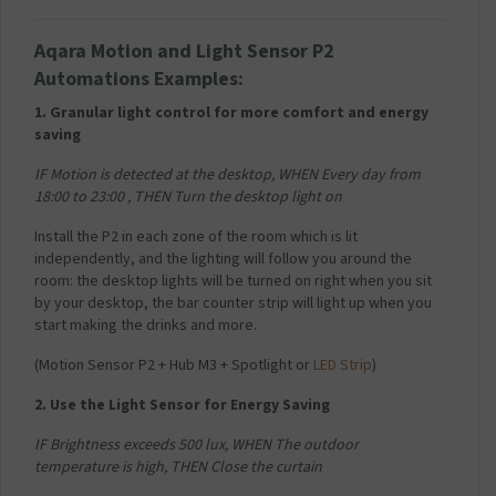
Aqara
Motion and Light Sensor
P2
Automations Examples:
1. Granular light control for more comfort and energy
saving
IF Motion is detected at the desktop,
WHEN Every day from
18:00 to 23:00 ,
THEN Turn the desktop light on
Install the P2 in each zone of the room which is lit
independently, and the lighting will follow you around the
room: the desktop lights will be turned on right when you sit
by your desktop, the bar counter strip will light up when you
start making the drinks and more.
(
Motion Sensor P2 + Hub M3 + Spotlight or
LED Strip
)
2. Use the Light Sensor for Energy Saving
IF Brightness exceeds 500 lux,
WHEN The outdoor
temperature is high,
THEN Close the curtain