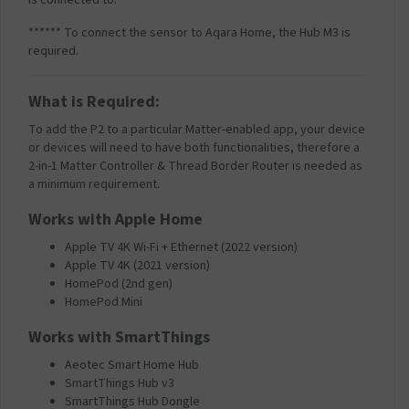
****** To connect the sensor to Aqara Home, the Hub M3 is
required.
What is Required:
To add the P2 to a particular Matter-enabled app, your device
or devices will need to have both functionalities, therefore a
2-in-1 Matter Controller & Thread Border Router is needed as
a minimum requirement.
Works with Apple Home
Apple TV 4K Wi-Fi + Ethernet (2022 version)
Apple TV 4K (2021 version)
HomePod (2nd gen)
HomePod Mini
Works with SmartThings
Aeotec Smart Home Hub
SmartThings Hub v3
SmartThings Hub Dongle