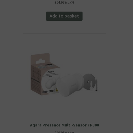
£
54.98
inc. VAT
Add to basket
Aqara Presence Multi-Sensor FP300
£
49.98