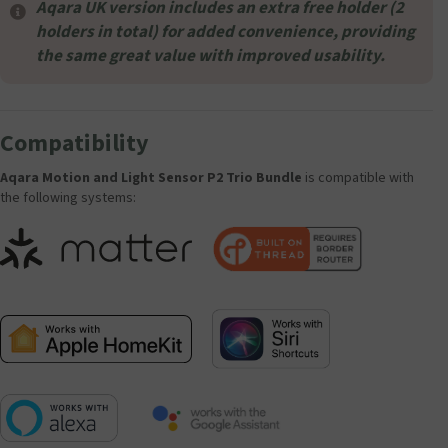
Aqara UK version includes an extra free holder (2
holders in total) for added convenience, providing
the same great value with improved usability.
Compatibility
Aqara Motion and Light Sensor P2 Trio Bundle
is compatible with
the following systems: