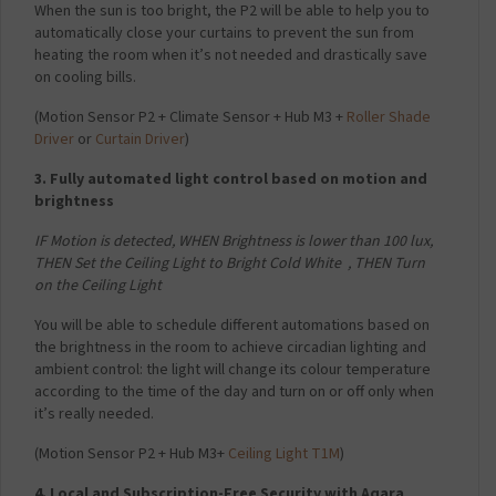
When the sun is too bright, the P2 will be able to help you to
automatically close your curtains to prevent the sun from
heating the room when it’s not needed and drastically save
on cooling bills.
(
Motion Sensor P2 + Climate Sensor + Hub M3 +
Roller Shade
Driver
or
Curtain Driver
)
3. Fully automated light control based on motion and
brightness
IF Motion is detected,
WHEN Brightness is lower than 100 lux,
THEN Set the Ceiling Light to Bright Cold White ,
THEN Turn
on the Ceiling Light
You will be able to schedule different automations based on
the brightness in the room to achieve circadian lighting and
ambient control: the light will change its colour temperature
according to the time of the day and turn on or off only when
it’s really needed.
(
Motion Sensor P2 + Hub M3+
Ceiling Light T1M
)
4. Local and Subscription-Free Security with Aqara