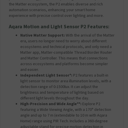
the Matter ecosystem, the P2 enables diverse and rich
automation scenarios, enhancing your smart home
experience with precise control over lighting and more.
Aqara
Motion and Light Sensor P2 Features:
Native Matter Support:
With the arrival of the Matter
era, users no longer need to worry about different
ecosystems and technical protocols, and only need a
Matter app, Matter-compatible Thread Border Router
and Matter Controller. This means that connections
across ecosystems and platforms become simpler
and easier.
Independent Light Sensor*:
P2 features a built-in
light sensor to monitor area illumination levels, with a
detection range of 0-1500lux. It can adjust the
brightness and temperature of lighting based on
different light levels throughout the day.
High-Precision and Wide Angle**:
Explore P2
featuring a Wide Viewing Angle, with a 170° detection
angle and up to 7 m (extendable to 10 m with Aqara
Home) range using PIR Tech. Includes a 360-degree
adjustable stand for precise motion detection in