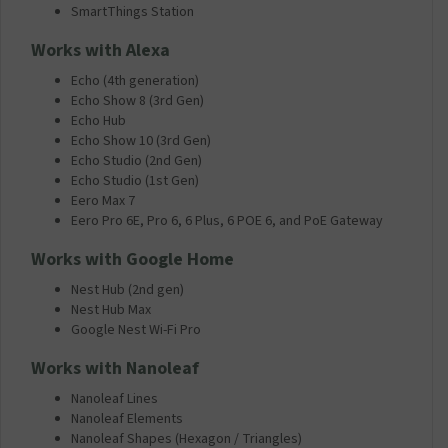
SmartThings Station
Works with Alexa
Echo (4th generation)
Echo Show 8 (3rd Gen)
Echo Hub
Echo Show 10 (3rd Gen)
Echo Studio (2nd Gen)
Echo Studio (1st Gen)
Eero Max 7
Eero Pro 6E, Pro 6, 6 Plus, 6 POE 6, and PoE Gateway
Works with Google Home
Nest Hub (2nd gen)
Nest Hub Max
Google Nest Wi-Fi Pro
Works with Nanoleaf
Nanoleaf Lines
Nanoleaf Elements
Nanoleaf Shapes (Hexagon / Triangles)