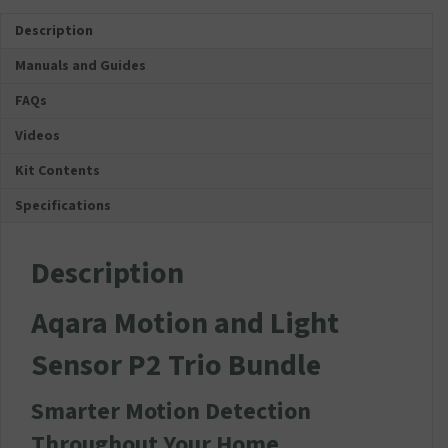
Trio
Description
Bundle
quantity
Manuals and Guides
FAQs
Videos
Kit Contents
Specifications
Description
Aqara Motion and Light
Sensor P2 Trio Bundle
Smarter Motion Detection
Throughout Your Home