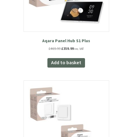
Aqara Panel Hub S1 Plus
Original
Current
£
469.99
£
359.99
inc. VAT
price
price
was:
is:
Add to basket
£469.99.
£359.99.