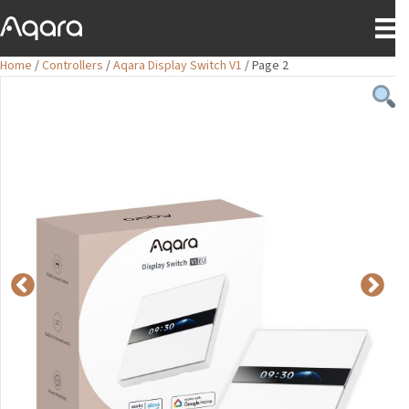
Home
/
Controllers
/
Aqara Display Switch V1
/ Page 2