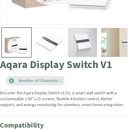
Aqara Display Switch V1
Number of Channels:
2
Discover the Aqara Display Switch V1 EU, a smart wall switch with a
customisable 2.08” LCD screen, flexible 4-button control, Matter
support, and energy monitoring for seamless smart home integration.
Compatibility