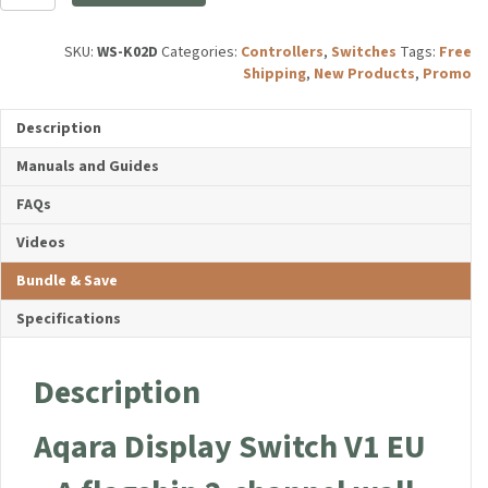
Display
Switch
V1
SKU:
WS-K02D
Categories:
Controllers
,
Switches
Tags:
Free
quantity
Shipping
,
New Products
,
Promo
Description
Manuals and Guides
FAQs
Videos
Bundle & Save
Specifications
Description
Aqara Display Switch V1 EU