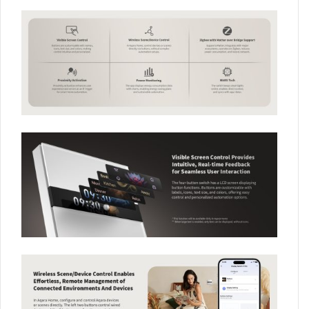
Your data will be handled in accordance with the
Aqara
UK Shop Privacy Policy.