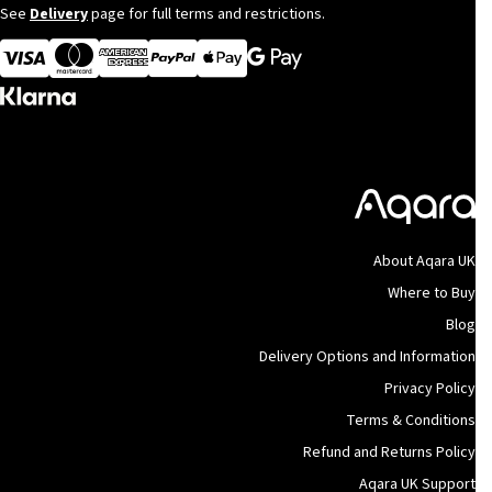
See
Delivery
page for full terms and restrictions.
Visa
MasterCard
American Express
Apple Pay
About Aqara UK
Where to Buy
Blog
Delivery Options and Information
Privacy Policy
Terms & Conditions
Refund and Returns Policy
Aqara UK Support