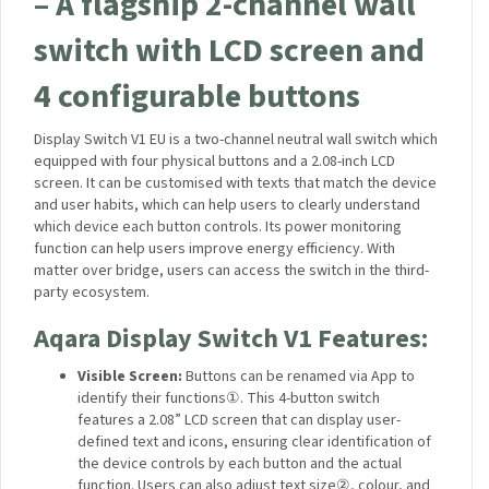
– A flagship 2-channel wall
switch with LCD screen and
4 configurable buttons
Display Switch V1 EU is a two-channel neutral wall switch which
equipped with four physical buttons and a 2.08-inch LCD
screen. It can be customised with texts that match the device
and user habits, which can help users to clearly understand
which device each button controls. Its power monitoring
function can help users improve energy efficiency. With
matter over bridge, users can access the switch in the third-
party ecosystem.
Aqara Display Switch V1 Features:
Visible Screen:
Buttons can be renamed via App to
identify their functions
①
. This 4-button switch
features a 2.08” LCD screen that can display user-
defined text and icons, ensuring clear identification of
the device controls by each button and the actual
function. Users can also adjust text size
②
, colour, and