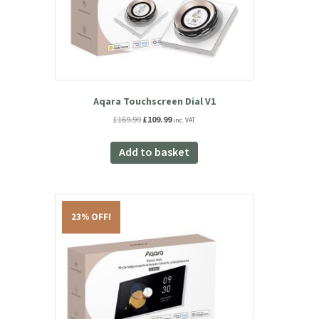
Aqara Touchscreen Dial V1
Original
Current
£
169.99
£
109.99
inc. VAT
price
price
was:
is:
Add to basket
£169.99.
£109.99.
23% OFF!