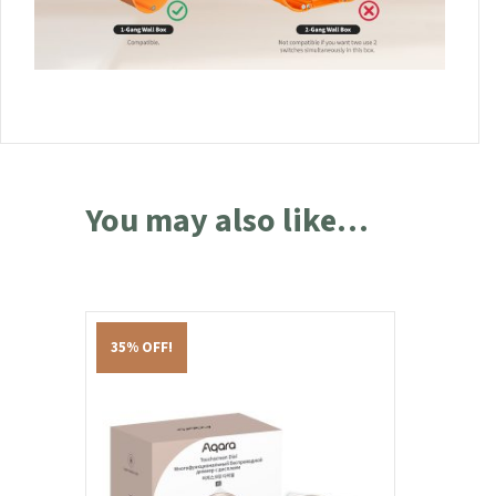
You may also like…
35% OFF!