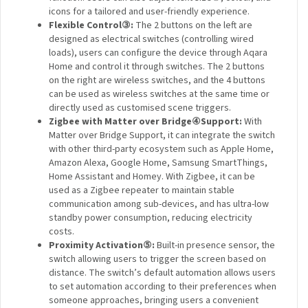
icons for a tailored and user-friendly experience.
Flexible Control
③
:
The 2 buttons on the left are
designed as electrical switches (controlling wired
loads), users can configure the device through Aqara
Home and control it through switches. The 2 buttons
on the right are wireless switches, and the 4 buttons
can be used as wireless switches at the same time or
directly used as customised scene triggers.
Zigbee with Matter over Bridge
④
Support:
With
Matter over Bridge Support, it can integrate the switch
with other third-party ecosystem such as Apple Home,
Amazon Alexa, Google Home, Samsung SmartThings,
Home Assistant and Homey. With Zigbee, it can be
used as a Zigbee repeater to maintain stable
communication among sub-devices, and has ultra-low
standby power consumption, reducing electricity
costs.
Proximity Activation
⑤
:
Built-in presence sensor, the
switch allowing users to trigger the screen based on
distance. The switch’s default automation allows users
to set automation according to their preferences when
someone approaches, bringing users a convenient