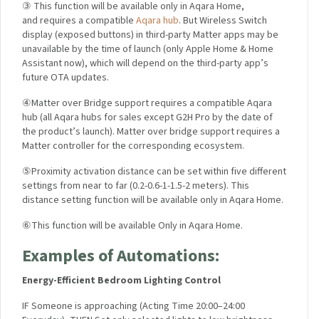
③ This function will be available only in Aqara Home,
and requires a compatible
Aqara hub
. But Wireless Switch
display (exposed buttons) in third-party Matter apps may be
unavailable by the time of launch (only Apple Home & Home
Assistant now), which will depend on the third-party app’s
future OTA updates.
④Matter over Bridge support requires a compatible Aqara
hub (all Aqara hubs for sales except G2H Pro by the date of
the product’s launch). Matter over bridge support requires a
Matter controller for the corresponding ecosystem.
⑤Proximity activation distance can be set within five different
settings from near to far (0.2-0.6-1-1.5-2 meters). This
distance setting function will be available only in Aqara Home.
⑥This function will be available Only in Aqara Home.
Examples of Automations:
Energy-Efficient Bedroom Lighting Control
I
F Someone is approaching (
Acting Time 20:00–24:00