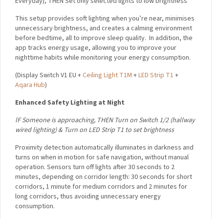
Everyday),
THEN Set only selected lights to low brightness
This setup provides soft lighting when you’re near, minimises
unnecessary brightness, and creates a calming environment
before bedtime, all to improve sleep quality.
In addition, the
app tracks energy usage, allowing you to improve your
nighttime habits while monitoring your energy consumption.
(
Display Switch V1 EU +
Ceiling Light T1M
+
LED Strip T1
+
Aqara Hub
)
Enhanced Safety Lighting at Night
lF Someone is approaching,
THEN
Turn on Switch 1/2 (hallway
wired lighting) &
Turn on LED Strip T1 to set brightness
Proximity detection automatically illuminates in darkness and
turns on when in motion for safe navigation, without manual
operation. Sensors turn off lights after 30 seconds to 2
minutes, depending on corridor length: 30 seconds for short
corridors, 1 minute for medium corridors and 2 minutes for
long corridors, thus avoiding unnecessary energy
consumption.