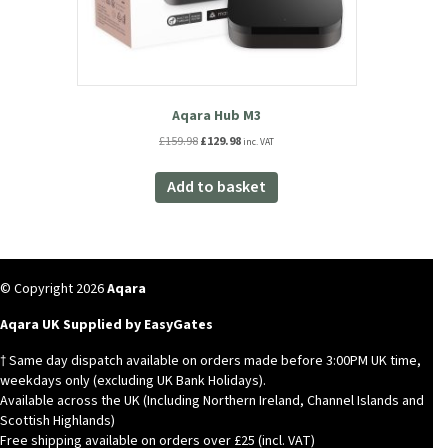
Aqara Hub M3
Original
Current
£
159.98
£
129.98
inc. VAT
price
price
was:
is:
Add to basket
£159.98.
£129.98.
© Copyright 2026
Aqara
Aqara UK Supplied by EasyGates
† Same day dispatch available on orders made before 3:00PM UK time,
weekdays only (excluding UK Bank Holidays).
Available across the UK (Including Northern Ireland, Channel Islands and
Scottish Highlands)
Free shipping available on orders over £25 (incl. VAT)