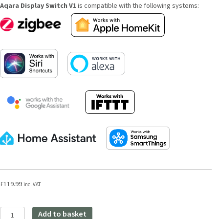
Aqara Display Switch V1
is compatible with the following systems:
£
119.99
inc. VAT
Aqara
Add to basket