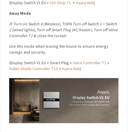
(
Display Switch V1 EU +
LED Strip T1
+
Aqara Hub
)
Away Mode
I
F Turn on Switch 4 (Wireless),
THEN
Turn off Switch 1 + Switch
2 (wired lights),
Turn off Smart Plug (AC/heater),
Turn off Valve
Controller T1 & close
the curtain
Use this mode when leaving the house to ensure energy
savings and security.
(
Display Switch V1 EU + Smart Plug +
Valve Controller T1
+
Roller Shade Controller T1S
+
Aqara Hub
)
×
Sign up to the Aqara UK
Newsletter to get 5% Off
Your First Order!