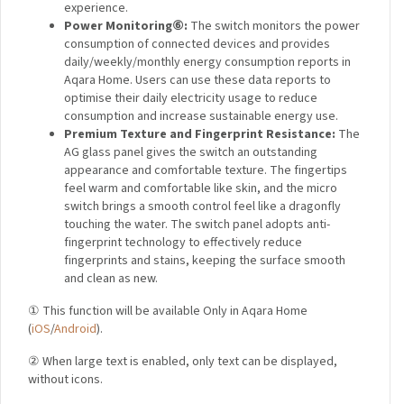
experience.
Power Monitoring
⑥
:
The switch monitors the power
consumption of connected devices and provides
daily/weekly/monthly energy consumption reports in
Aqara Home. Users can use these data reports to
optimise their daily electricity usage to reduce
consumption and increase sustainable energy use.
Premium Texture and Fingerprint Resistance:
The
AG glass panel gives the switch an outstanding
appearance and comfortable texture. The fingertips
feel warm and comfortable like skin, and the micro
switch brings a smooth control feel like a dragonfly
touching the water. The switch panel adopts anti-
fingerprint technology to effectively reduce
fingerprints and stains, keeping the surface smooth
and clean as new.
① This function will be available Only in Aqara Home
(
iOS
/
Android
).
② When large text is enabled, only text can be displayed,
without icons.