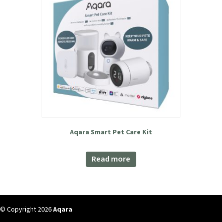
was:
is:
Add to basket
£199.99.
£159.98.
Aqara Smart Pet Care Kit
Read more