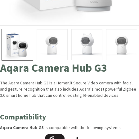
Aqara Camera Hub G3
The Aqara Camera Hub G3 is a HomeKit Secure Video camera with facial
and gesture recognition that also includes Aqara’s most powerful
Zigbee 3.0 smart home hub that can control existing IR-enabled devices.
Compatibility
Aqara Camera Hub G3
is compatible with the following systems: