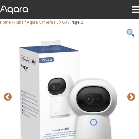
Home
/
Hubs
/
Aqara Camera Hub G3
/ Page 2