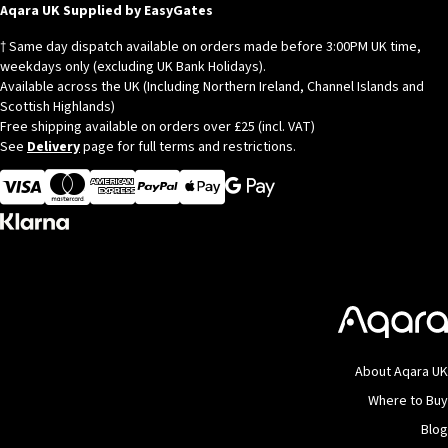
© Copyright 2026
Aqara
Aqara UK Supplied by EasyGates
† Same day dispatch available on orders made before 3:00PM UK time,
weekdays only (excluding UK Bank Holidays).
Available across the UK (Including Northern Ireland, Channel Islands and
Scottish Highlands)
Free shipping available on orders over £25 (incl. VAT)
See
Delivery
page for full terms and restrictions.
Visa
MasterCard
American Express
Apple Pay