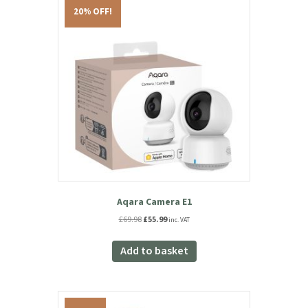
You may also like…
20% OFF!
Aqara Camera E1
Original
Current
£
69.98
£
55.99
inc. VAT