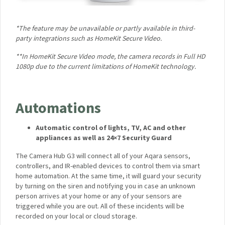
*The feature may be unavailable or partly available in third-
party integrations such as HomeKit Secure Video.
**In HomeKit Secure Video mode, the camera records in Full
HD 1080p due to the current limitations of HomeKit
technology.
Automations
Automatic control of lights, TV, AC and other
appliances as well as 24×7 Security Guard
The Camera Hub G3 will connect all of your Aqara sensors,