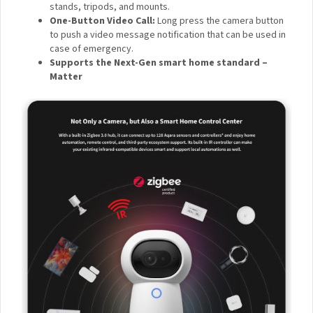
IR Night Vision with Invisible LEDs
: Thanks to 940 nm
infrared night vision LEDs, the G3 Camera Hub doesn’t
have an annoying glow that could disturb your sleep
during the night.
1/4 in. Threaded Screw
: The G3 can be placed almost
everywhere thanks to its 1/4″ threaded screw, which
supports myriads of third-party accessories such as
stands, tripods, and mounts.
One-Button Video Call:
Long press the camera
button to push a video message notification that can
be used in case of emergency.
Supports the Next-Gen smart home standard –
Matter
×
Sign up to the Aqara UK