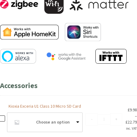
Accessories
Kioxia Exceria U1 Class 10 Micro SD