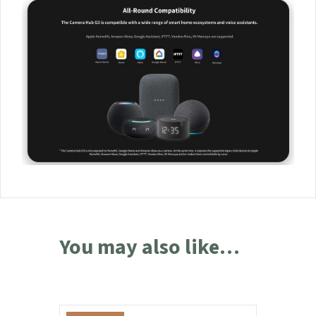
home, G3 will turn to the sensor that was triggered in order to
record all the events and notify you. Moreover, all these
events can be automatically marked on the video timeline.
(Camera Hub G3 +
Aqara Sensors
)