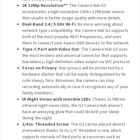
Google Assistant, and more.
360° Viewing Angle via Pan and Tilt*
: 110° wide-
angle lens coupled with the Pan and Tilt motors
provides up to 340° rotation angle, supports automatic
cruising, and face and pet tracking.
2K 1296p Resolution**
: The Camera Hub G3
incorporates a high-resolution 2304 x 1296 pixel sensor
that results in better image quality with more details.
Dual-Band 2.4 / 5 GHz Wi-Fi
: No more worrying about
network type compatibility: the Camera Hub G3
supports both of the most popular Wi-Fi frequencies,
and uses them to connect your Aqara child devices to
the network.
Type-C Port with Video Out
: The Camera Hub G3
uses the most modern and universal connector that
supports low-latency, high-definition video output via
UVC protocol.
Focus on Privacy
: Your privacy will be protected by a
hardware shutter that can be easily distinguished by
its cute sleepy face. Moreover, the camera can stop
recording automatically in case it recognises any of
your family members.