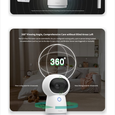
Newsletter to get 5% Off
Your First Order!
Your data will be handled in accordance with the
Aqara
UK Shop Privacy Policy.