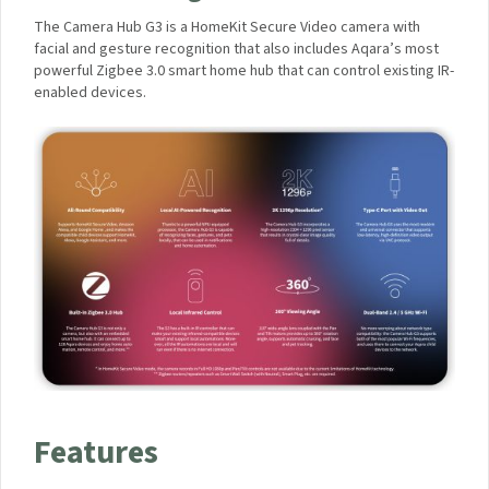
m
U
A High-End, Subscription-Free
e
S
r
B
Camera Hub, with Local Facial and
a
T
H
Gesture Recognition
r
u
a
b
The Camera Hub G3 is a HomeKit Secure Video camera with
v
G
facial and gesture recognition that also includes Aqara’s most
e
3
powerful Zigbee 3.0 smart home hub that can control existing
l
&
IR-enabled devices.
M
C
a
a
i
m
n
e
s
r
C
a
h
E
a
1
r
)
g
e
r
P