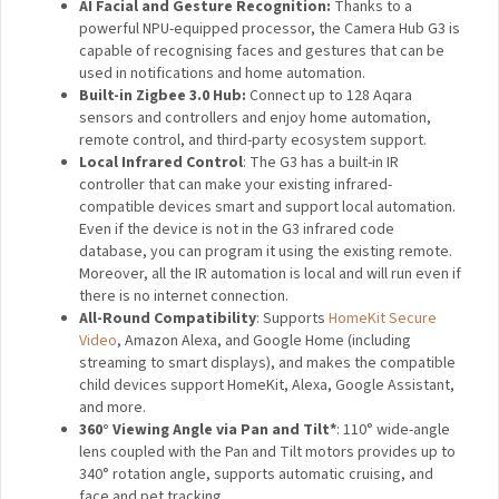
l
u
g
Features
2
.
AI Facial and Gesture Recognition:
Thanks to a
1
powerful NPU-equipped processor, the Camera Hub G3
A
is capable of recognising faces and gestures that can
m
be used in notifications and home automation.
p
Built-in Zigbee 3.0 Hub:
Connect up to 128 Aqara
-
sensors and controllers and enjoy home automation,
W
remote control, and third-party ecosystem support.
h
Local Infrared Control
: The G3 has a built-in IR
i
controller that can make your existing infrared-
t
compatible devices smart and support local
e
automation. Even if the device is not in the G3 infrared
code database, you can program it using the existing
remote. Moreover, all the IR automation is local and will
run even if there is no internet connection.
All-Round Compatibility
: Supports
HomeKit Secure
Video
, Amazon Alexa, and Google Home (including
streaming to smart displays), and makes the
compatible child devices support HomeKit, Alexa,