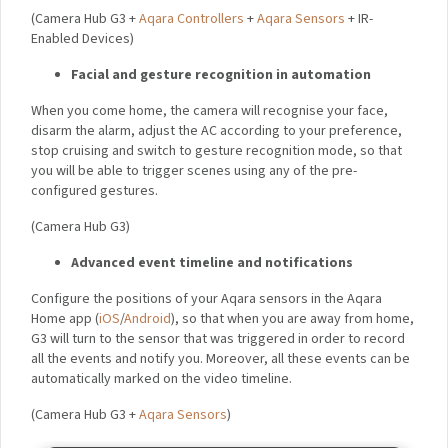
controllers, and IR-enabled devices to control them via smart
home automation. At the same time, it will guard your security
by turning on the siren and notifying you in case an unknown
person arrives at your home or any of your sensors are
triggered while you are out. All of these incidents will be
recorded on your local or cloud storage.
(Camera Hub G3 +
Aqara Controllers
+
Aqara Sensors
+ IR-
Enabled Devices)
Facial and gesture recognition in automation
When you come home, the camera will recognise your face,
disarm the alarm, adjust the AC according to your preference,
stop cruising and switch to gesture recognition mode, so that
you will be able to trigger scenes using any of the pre-
configured gestures.
(Camera Hub G3)
Advanced event timeline and notifications
Configure the positions of your Aqara sensors in the Aqara
Home app (
iOS
/
Android
), so that when you are away from