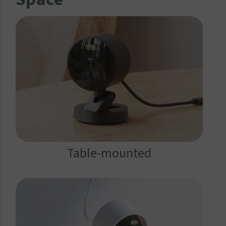
Table-mounted