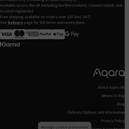
Available across the UK (Including Northern Ireland, Channel Islands and
Scottish Highlands)
Free shipping available on orders over £25 (incl. VAT)
See
Delivery
page for full terms and restrictions.
Visa
MasterCard
American Express
Apple Pay
About Aqara UK
Where to Buy
Blog
Delivery Options and Information
Privacy Policy
Manage Cookie preferences