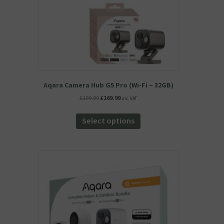
Aqara Camera Hub G5 Pro (Wi-Fi – 32GB)
Original
Current
£
199.99
£
169.99
inc. VAT
price
price
This
was:
is:
product
Select options
£199.99.
£169.99.
has
multiple
variants.
The
options
may
be
chosen
on
the