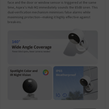
face and the door or window sensor is triggered at the same
time, Aqara’s Hub M2 immediately sounds the 85dB siren. This
dual-verification mechanism minimises false alarms while
maximising protection—making it highly effective against
break-ins.