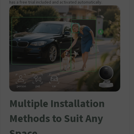
has a free trial included and activated automatically.
Multiple Installation
Methods to Suit Any
Space