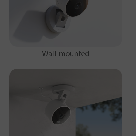
Wall-mounted