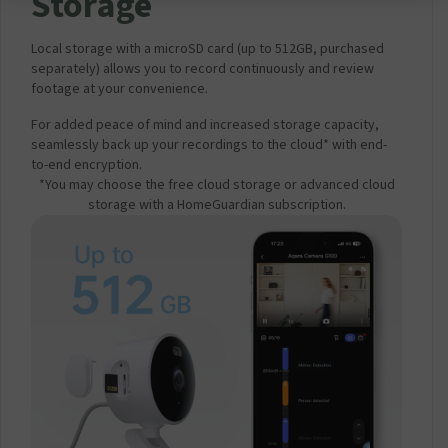
Storage
Local storage with a microSD card (up to 512GB, purchased
separately) allows you to record continuously and review
footage at your convenience.
For added peace of mind and increased storage capacity,
seamlessly back up your recordings to the cloud* with end-
to-end encryption.
*You may choose the free cloud storage or advanced cloud
storage with a HomeGuardian subscription.