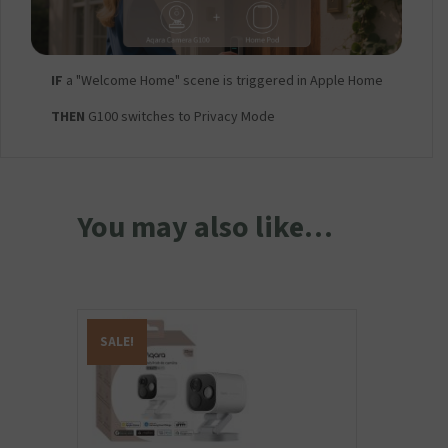
IF
a "Welcome Home" scene is triggered in Apple Home
THEN
G100 switches to Privacy Mode
You may also like…
SALE!