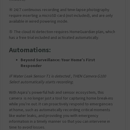
④ 24/7 continuous recording and time-lapse photography
require inserting a microSD card (not included), and are only
available in wired powering mode.
⑤ The cloud AI detection requires HomeGuardian plan, which
has a free trial included and activated automatically.
Automations:
Beyond Surveillance: Your Home’s First
Responder
IF Water Leak Sensor T1 is detected ,
THEN Camera G100
Select automatically starts recording.
With Aqara’s powerful hub and sensor ecosystem, this
camera is no longer just a tool for capturing home break-ins
while you’re out. It can proactively respond to emergencies
at home, such as automatically recording critical moments
like water leaks, and providing you with emergency
information in a timely manner so that you can intervene in
time to avoid losses.