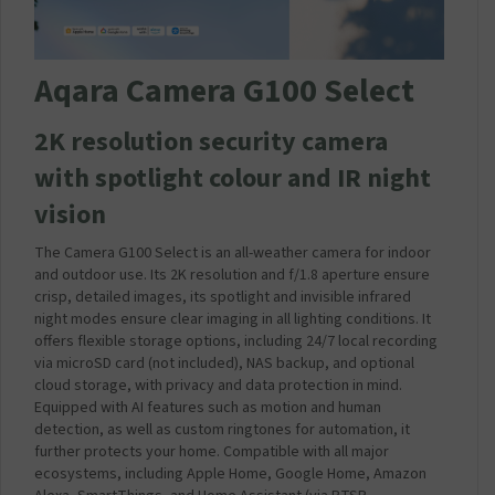
C
C
h
Aqara Camera G100 Select
a
r
g
2K resolution security camera
e
with spotlight colour and IR night
r
P
vision
l
u
The Camera G100 Select is an all-weather camera for indoor
g
and outdoor use. Its 2K resolution and f/1.8 aperture ensure
3
crisp, detailed images, its spotlight and invisible infrared
A
night modes ensure clear imaging in all lighting conditions. It
m
offers flexible storage options, including 24/7 local recording
p
via microSD card (
not included
), NAS backup, and optional
2
cloud storage, with privacy and data protection in mind.
0
Equipped with AI features such as motion and human
W
detection, as well as custom ringtones for automation, it
(
further protects your home. Compatible with all major
C
ecosystems, including Apple Home, Google Home, Amazon
o