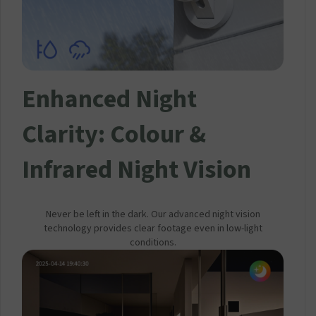
Enhanced Night
Clarity: Colour &
Infrared Night Vision
Never be left in the dark. Our advanced night vision
technology provides clear footage even in low-light
conditions.