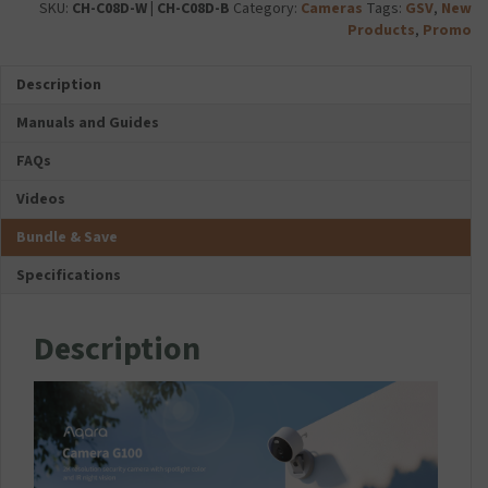
Select
i
SKU:
CH-C08D-W | CH-C08D-B
Category:
Cameras
Tags:
GSV
,
New
i
G5
quantity
e
Products
,
Promo
c
Pro
s
r
-
C
o
Description
Wi-
H
S
Fi)
A
Manuals and Guides
D
quantity
R
C
G
FAQs
a
E
r
Videos
-
d
I
Bundle & Save
T
P
Specifications
R
E
M
Description
I
U
M
U
S
B
-