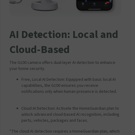
AI Detection: Local and
Cloud-Based
The G100 camera offers dual-layer AI detection to enhance
your home security.
Free, Local AI Detection: Equipped with basic local AI
capabilities, the G100 ensures you receive
notifications only when human presence is detected.
Cloud AI Detection: Activate the HomeGuardian plan to
unlock advanced cloud-based AI recognition, including
perts, vehicles, packages and faces.
*The cloud AI detection requires a HomeGuardian plan, which