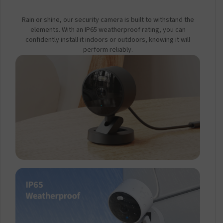
Rain or shine, our security camera is built to withstand the
elements. With an IP65 weatherproof rating, you can
confidently install it indoors or outdoors, knowing it will
perform reliably.