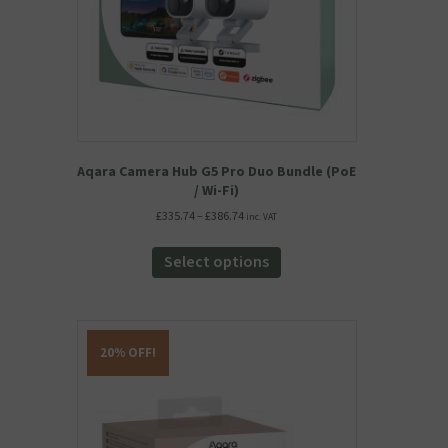
the
product
page
Aqara Camera Hub G5 Pro Duo Bundle (PoE
/ Wi-Fi)
Price
£
335.74
–
£
386.74
inc. VAT
range:
This
£335.74
product
Select options
through
has
£386.74
multiple
variants.
The
20% OFF!
options
may
be
chosen
on