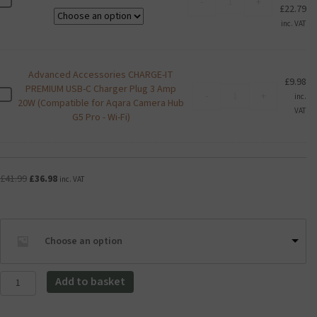
K
-
+
Pr
£
22.79
Exceria
i
ra
U1
inc. VAT
o
£9
Class
x
th
10
i
£2
Micro
a
Advanced Accessories CHARGE-IT
SD
£
9.98
E
PREMIUM USB-C Charger Plug 3 Amp
Advanced
Card
A
-
+
inc.
x
20W (Compatible for Aqara Camera Hub
Accessories
quantity
d
VAT
c
G5 Pro - Wi-Fi)
CHARGE-
v
e
IT
a
r
PREMIUM
n
i
USB-
c
a
C
Original
Current
£
41.99
£
36.98
e
inc. VAT
U
Charger
price
price
d
1
Plug
was:
is:
A
C
3
£41.99.
£36.98.
c
l
Amp
c
Choose an option
a
20W
e
s
(Compatible
s
s
for
Aqara
s
Add to basket
1
Aqara
Camera
o
0
Camera
G100
r
M
Hub