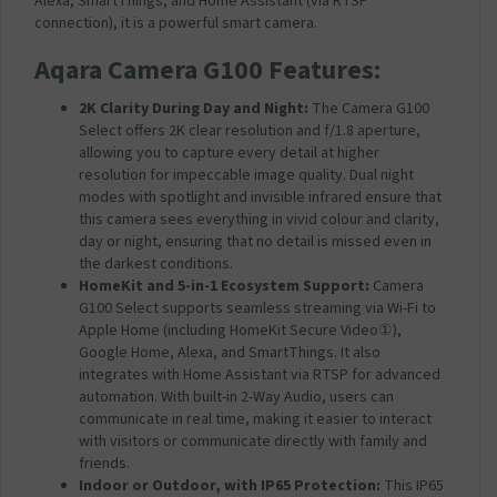
Alexa, SmartThings, and Home Assistant (via RTSP
m
connection), it is a powerful smart camera.
p
a
Aqara Camera G100 Features:
t
i
2K Clarity During Day and Night:
The Camera G100
b
Select offers 2K clear resolution and f/1.8 aperture,
l
allowing you to capture every detail at higher
e
resolution for impeccable image quality. Dual night
f
modes with spotlight and invisible infrared ensure that
o
this camera sees everything in vivid colour and clarity,
r
day or night, ensuring that no detail is missed even in
A
the darkest conditions.
q
HomeKit and 5-in-1 Ecosystem Support:
Camera
a
G100 Select supports seamless streaming via Wi-Fi to
r
Apple Home (including HomeKit Secure Video
①
),
a
Google Home, Alexa, and SmartThings. It also
C
integrates with Home Assistant via RTSP for advanced
a
automation. With built-in 2-Way Audio, users can
m
communicate in real time, making it easier to interact
e
with visitors
or communicate directly with family and
r
friends.
a
Indoor or Outdoor, with IP65 Protection:
This IP65