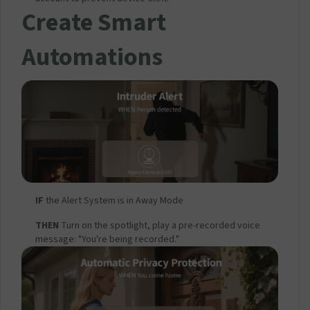
Create Smart
Automations
IF
the Alert System is in Away Mode
THEN
Turn on the spotlight, play a pre-recorded voice
message: "You're being recorded."