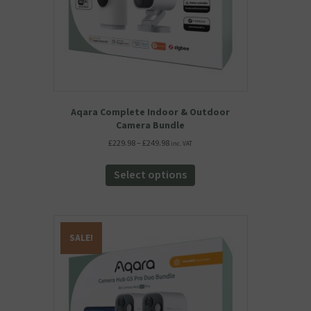
product
page
Aqara Complete Indoor & Outdoor
Camera Bundle
Price
£
229.98
–
£
249.98
inc. VAT
range:
This
£229.98
product
Select options
through
has
£249.98
multiple
variants.
The
SALE!
options
may
be
chosen
on