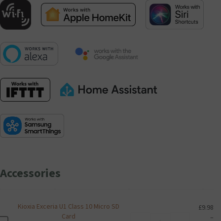
Accessories
Kioxia Exceria U1 Class 10 Micro SD
£
9.98
Card
–
Kioxia