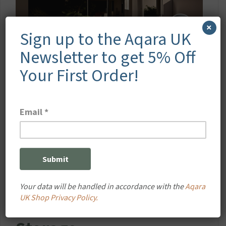
×
Sign up to the Aqara UK
Newsletter to get 5% Off
Your First Order!
Your data will be handled in accordance with the
Aqara
Secure Local & Cloud
UK Shop Privacy Policy.