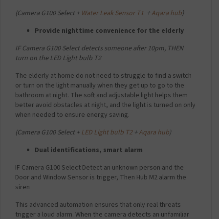
(
Camera G100 Select +
Water Leak Sensor T1
+
Aqara hub
)
Provide nighttime convenience for the elderly
IF Camera G100 Select detects someone after 10pm,
THEN
turn on the LED Light bulb T2
The elderly at home do not need to struggle to find a switch
or turn on the light manually when they get up to go to the
bathroom at night. The soft and adjustable light helps them
better avoid obstacles at night, and the light is turned on only
when needed to ensure energy saving.
(
Camera G100 Select +
LED Light bulb T2
+
Aqara hub
)
Dual identifications, smart alarm
IF Camera G100 Select Detect an unknown person and the
Door and Window Sensor is trigger,
Then Hub M2 alarm the
siren
This advanced automation ensures that only real threats
trigger a loud alarm. When the camera detects an unfamiliar