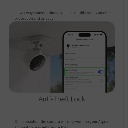
In two-way conversations, you can modify your voice for
protection and privacy.
Anti-Theft Lock
Once enabled, the camera will only work on your Aqara
account to prevent device theft.