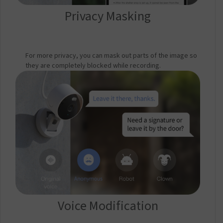
Privacy Masking
For more privacy, you can mask out parts of the image so
they are completely blocked while recording.
Voice Modification