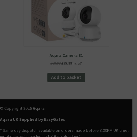
the
product
page
Aqara Camera E1
Original
Current
£
69.98
£
55.99
inc. VAT
price
price
was:
is:
Add to basket
£69.98.
£55.99.
© Copyright 2026
Aqara
Aqara UK Supplied by EasyGates
† Same day dispatch available on orders made before 3:00PM UK time,
weekdays only (excluding UK Bank Holidays).