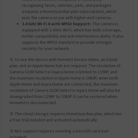
recognising faces, vehicles, pets, and packages
(requires a HomeGuardian plan subscription), which
puts the camera on par with higher-end cameras.
2.4 GHz Wi-Fi 6 with WPA3 Support:
The camera is
equipped with 2.4GHz Wi-Fi, which has wide coverage,
better compatibility and anti-interference ability. It also
supports the WPA3 standard to provide stronger
security for your network.
① To use the device with HomeKit Secure Video, an iCloud
plan, and an Apple Home hub are required. The resolution of
Camera G100 Select in Aqara Home is limited to 1296P, and
the maximum resolution in Apple Home is 1080P, when both
Apple Home and Aqara Home are connected, the maximum
resolution of Camera G100 Select in Aqara Home will also be
downgraded from 1296P to 1080P. It can be restored when
HomeKit is disconnected.
② The cloud storage requires HomeGuardian plan, which has
a free trial included and activated automatically
.
③ NAS support requires inserting a microSD card (not
included).