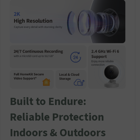
Built to Endure:
Reliable Protection
Indoors & Outdoors