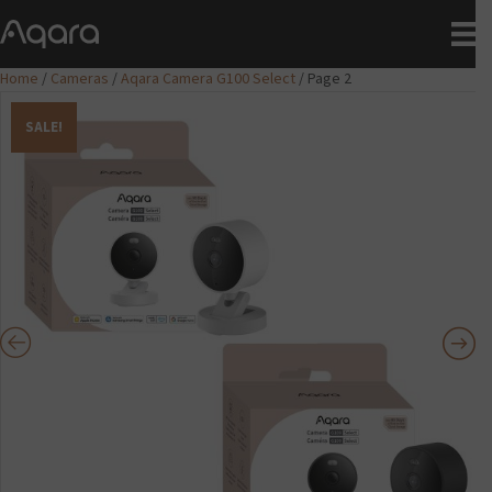
Home
/
Cameras
/
Aqara Camera G100 Select
/ Page 2
SALE!