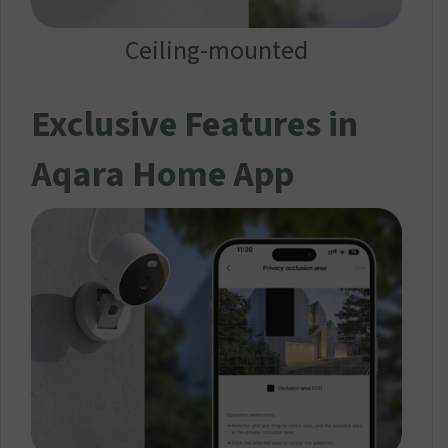
Ceiling-mounted
Exclusive Features in
Aqara Home App