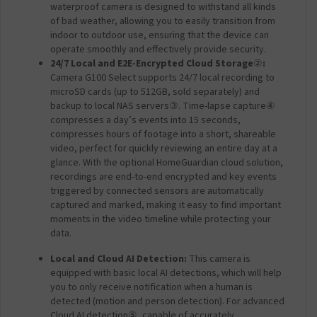
H
waterproof camera is designed to withstand all kinds
u
of bad weather, allowing you to easily transition from
b
indoor to outdoor use, ensuring that the device can
G
operate smoothly and effectively provide security.
5
24/7 Local and E2E-Encrypted Cloud Storage
②
:
P
Camera G100 Select supports 24/7 local recording to
r
microSD cards (up to 512GB, sold separately) and
o
backup to local NAS servers
③
. Time-lapse capture
④
-
compresses a day’s events into 15 seconds,
W
compresses hours of footage into a short, shareable
i
video, perfect for quickly reviewing an entire day at a
-
glance. With the optional HomeGuardian cloud solution,
F
recordings are end-to-end encrypted and key events
i
triggered by connected sensors are automatically
)
captured and marked, making it easy to find important
moments in the video timeline while protecting your
data.
Local and Cloud AI Detection:
This camera is
equipped with basic local AI detections, which will help
you to only receive notification when a human is
detected (motion and person detection). For advanced
Cloud AI detection
⑤
, capable of accurately