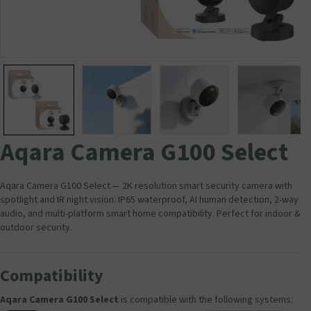
Aqara Camera G100 Select
Aqara Camera G100 Select — 2K resolution smart security camera with
spotlight and IR night vision. IP65 waterproof, AI human detection, 2-way
audio, and multi-platform smart home compatibility. Perfect for indoor &
outdoor security.
Compatibility
Aqara Camera G100 Select
is compatible with the following systems: