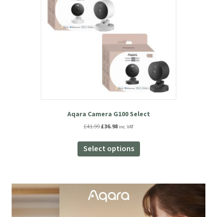
Aqara Camera G100 Select
Original
Current
£
41.99
£
36.98
inc. VAT
price
price
This
was:
is:
product
Select options
£41.99.
£36.98.
has
multiple
variants.
The
options
may
be