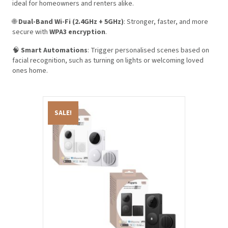
ideal for homeowners and renters alike.
🌐
Dual-Band Wi-Fi (2.4GHz + 5GHz)
: Stronger, faster, and more
secure with
WPA3 encryption
.
🧠
Smart Automations
: Trigger personalised scenes based on
facial recognition, such as turning on lights or welcoming loved
ones home.
SALE!