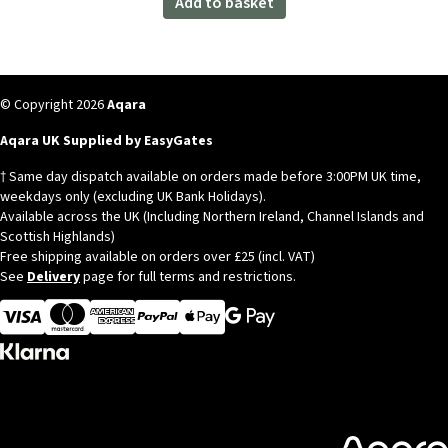
Add to basket
© Copyright 2026
Aqara
Aqara UK Supplied by EasyGates
† Same day dispatch available on orders made before 3:00PM UK time,
weekdays only (excluding UK Bank Holidays).
Available across the UK (Including Northern Ireland, Channel Islands and
Scottish Highlands)
Free shipping available on orders over £25 (incl. VAT)
See
Delivery
page for full terms and restrictions.
Visa
MasterCard
American Express
Apple Pay