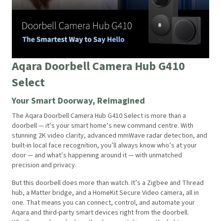
Aqara Doorbell Camera Hub G410
Select
Your Smart Doorway, Reimagined
The Aqara Doorbell Camera Hub G410 Select is more than a
doorbell — it’s your smart home’s new command centre. With
stunning 2K video clarity, advanced mmWave radar detection, and
built-in local face recognition, you’ll always know who’s at your
door — and what’s happening around it — with unmatched
precision and privacy.
But this doorbell does more than watch. It’s a Zigbee and Thread
hub, a Matter bridge, and a HomeKit Secure Video camera, all in
one. That means you can connect, control, and automate your
Aqara and third-party smart devices right from the doorbell.