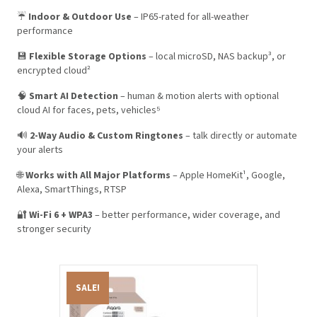
☔
Indoor & Outdoor Use
– IP65-rated for all-weather
performance
💾
Flexible Storage Options
– local microSD, NAS backup³, or
encrypted cloud²
🧠
Smart AI Detection
– human & motion alerts with optional
cloud AI for faces, pets, vehicles⁵
🔊
2-Way Audio & Custom Ringtones
– talk directly or automate
your alerts
🌐
Works with All Major Platforms
– Apple HomeKit¹, Google,
Alexa, SmartThings, RTSP
🔐
Wi-Fi 6 + WPA3
– better performance, wider coverage, and
stronger security
SALE!