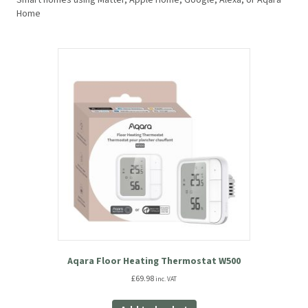
Smart homes using Matter, Apple Home, Google, Alexa, or Aqara
Home
Aqara Floor Heating Thermostat W500
£
69.98
inc. VAT