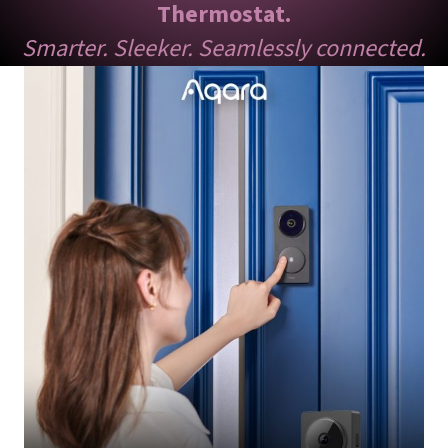
Thermostat.
Smarter. Sleeker. Seamlessly connected.