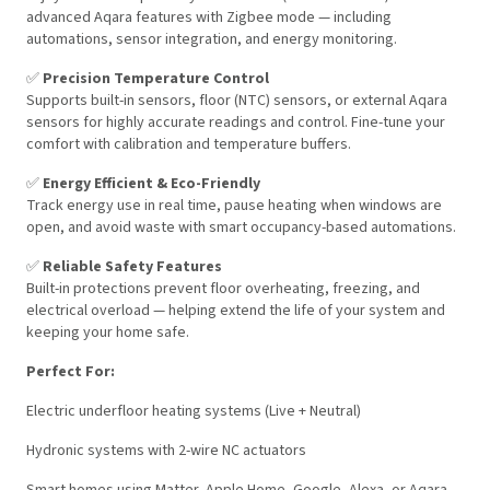
advanced Aqara features with Zigbee mode — including
automations, sensor integration, and energy monitoring.
✅
Precision Temperature Control
Supports built-in sensors, floor (NTC) sensors, or external Aqara
sensors for highly accurate readings and control. Fine-tune your
comfort with calibration and temperature buffers.
✅
Energy Efficient & Eco-Friendly
Track energy use in real time, pause heating when windows are
open, and avoid waste with smart occupancy-based automations.
✅
Reliable Safety Features
Built-in protections prevent floor overheating, freezing, and
electrical overload — helping extend the life of your system and
keeping your home safe.
Perfect For:
Electric underfloor heating systems (Live + Neutral)
Hydronic systems with 2-wire NC actuators