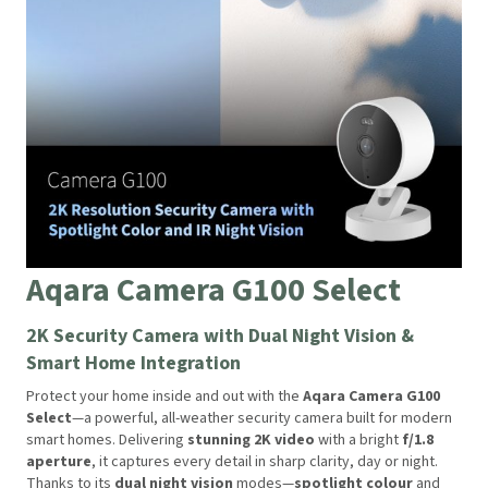
Aqara Camera G100 Select
2K Security Camera with Dual Night Vision &
Smart Home Integration
Protect your home inside and out with the
Aqara Camera G100
Select
—a powerful, all-weather security camera built for modern
smart homes. Delivering
stunning 2K video
with a bright
f/1.8
aperture
, it captures every detail in sharp clarity, day or night.
Thanks to its
dual night vision
modes—
spotlight colour
and