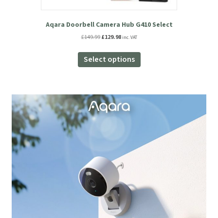
Aqara Doorbell Camera Hub G410 Select
Original
Current
£
149.99
£
129.98
inc. VAT
price
price
This
was:
is:
product
Select options
£149.99.
£129.98.
has
multiple
variants.
The
options
may
be
chosen
on
the
product
page