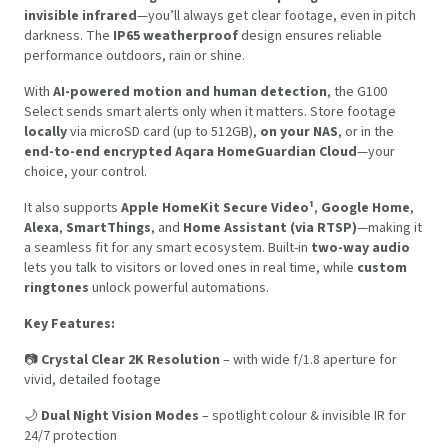
invisible infrared
—you’ll always get clear footage, even in pitch
darkness. The
IP65 weatherproof
design ensures reliable
performance outdoors, rain or shine.
With
AI-powered motion and human detection
, the G100
Select sends smart alerts only when it matters. Store footage
locally
via microSD card (up to 512GB),
on your NAS
, or in the
end-to-end encrypted Aqara HomeGuardian Cloud
—your
choice, your control.
It also supports
Apple HomeKit Secure Video¹
,
Google Home
,
Alexa
,
SmartThings
, and
Home Assistant (via RTSP)
—making it
a seamless fit for any smart ecosystem. Built-in
two-way audio
lets you talk to visitors or loved ones in real time, while
custom
ringtones
unlock powerful automations.
Key Features:
📷
Crystal Clear 2K Resolution
– with wide f/1.8 aperture for
vivid, detailed footage
🌙
Dual Night Vision Modes
– spotlight colour & invisible IR for
24/7 protection