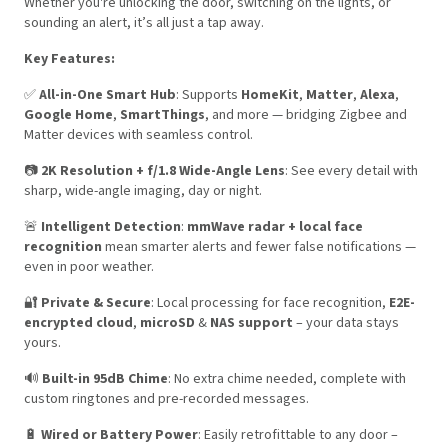
Whether you're unlocking the door, switching on the lights, or
sounding an alert, it’s all just a tap away.
Key Features:
✅
All-in-One Smart Hub
: Supports
HomeKit
,
Matter
,
Alexa
,
Google Home
,
SmartThings
, and more — bridging Zigbee and
Matter devices with seamless control.
📷
2K Resolution + f/1.8 Wide-Angle Lens
: See every detail with
sharp, wide-angle imaging, day or night.
🚨
Intelligent Detection
:
mmWave radar + local face
recognition
mean smarter alerts and fewer false notifications —
even in poor weather.
🔐
Private & Secure
: Local processing for face recognition,
E2E-
encrypted cloud
,
microSD
&
NAS support
– your data stays
yours.
🔊
Built-in 95dB Chime
: No extra chime needed, complete with
custom ringtones and pre-recorded messages.
🔋
Wired or Battery Power
: Easily retrofittable to any door –