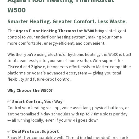
W500
Smarter Heating. Greater Comfort. Less Waste.
The
Aqara Floor Heating Thermostat W500
brings intelligent
control to your underfloor heating system, making your home
more comfortable, energy-efficient, and convenient.
Whether you're using electric or hydronic heating, the W500 is built
to fit seamlessly into your smart home setup. With support for
Thread
and
Zigbee
, it connects effortlessly to Matter-compatible
platforms or Aqara’s advanced ecosystem — giving you total
flexibility and future-proof control.
Why Choose the W500?
✅
Smart Control, Your Way
Control your heating via app, voice assistant, physical buttons, or
set personalised 7-day schedules with up to 7 time slots per day
— all running locally, even if your Wi-Fi goes down.
✅
Dual Protocol Support
Enjoy Matter compatibility with Thread (no hub needed) or unlock