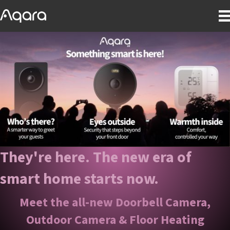
They're here. The new era of
smart home starts now.
Meet the all-new Doorbell Camera,
Outdoor Camera & Floor Heating