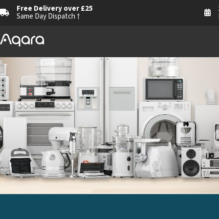
Free Delivery over £25
Same Day Dispatch †