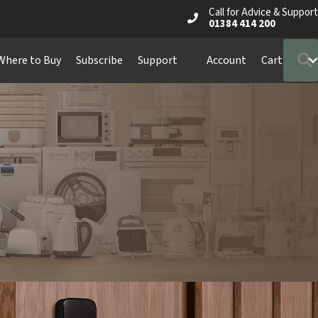
Call for Advice & Support
01384 414 200
Where to Buy
Subscribe
Support
Account
Cart