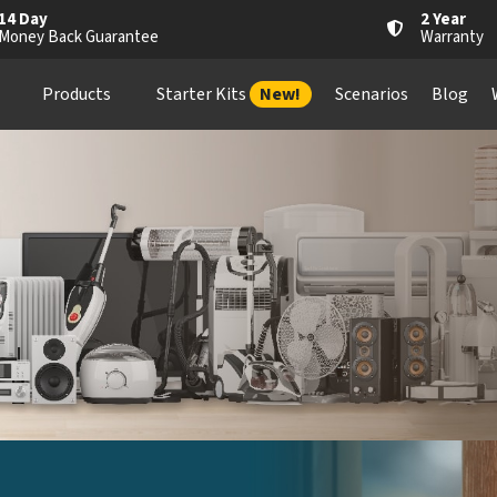
14 Day
2 Year
Money Back Guarantee
Warranty
Products
Starter Kits
New!
Scenarios
Blog