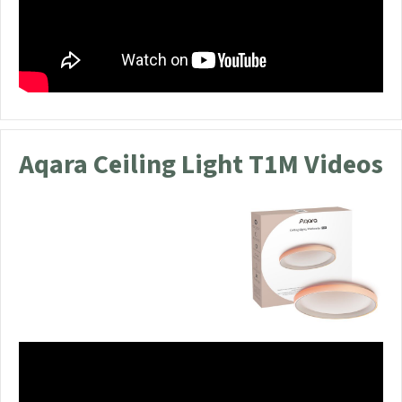
Aqara Ceiling Light T1M Videos