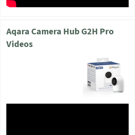
Aqara Camera Hub G2H Pro
Videos