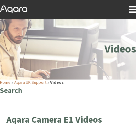
Videos
Home
»
Aqara UK Support
»
Videos
Search
Aqara Camera E1 Videos