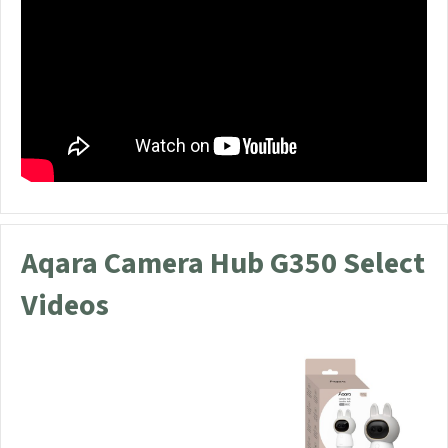
Aqara Camera Hub G350 Select
Videos