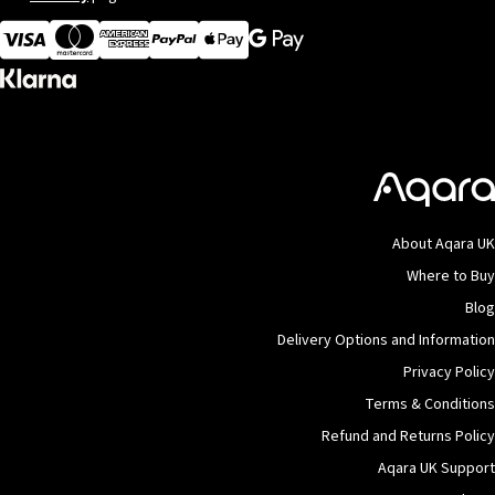
Visa
MasterCard
American Express
Apple Pay
About Aqara UK
Where to Buy
Blog
Delivery Options and Information
Privacy Policy
Terms & Conditions
Refund and Returns Policy
Aqara UK Support