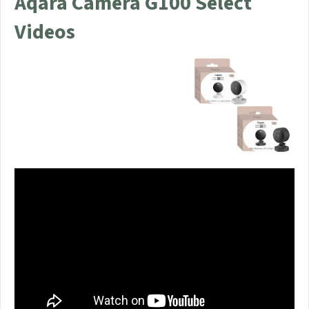
Aqara Camera G100 Select
Videos