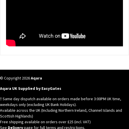
© Copyright 2026
Aqara
Aqara UK Supplied by EasyGates
† Same day dispatch available on orders made before 3:00PM UK time,
weekdays only (excluding UK Bank Holidays).
Available across the UK (Including Northern Ireland, Channel Islands and
Scottish Highlands)
Free shipping available on orders over £25 (incl. VAT)
See
Delivery
page for full terms and restrictions.