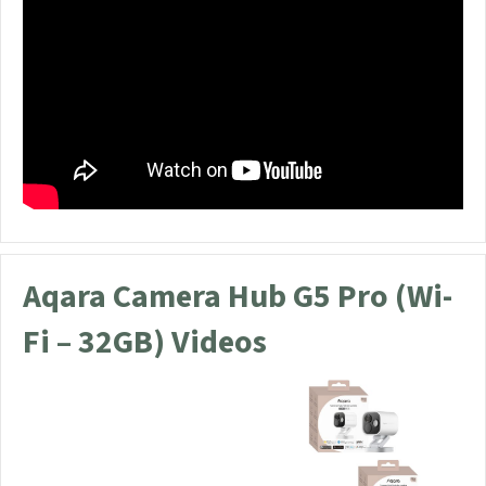
Aqara Camera Hub G5 Pro (Wi-
Fi – 32GB) Videos