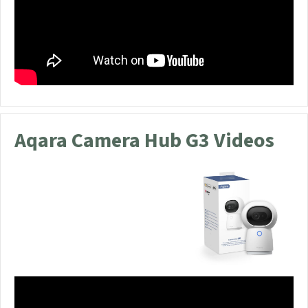
Aqara Camera Hub G3 Videos