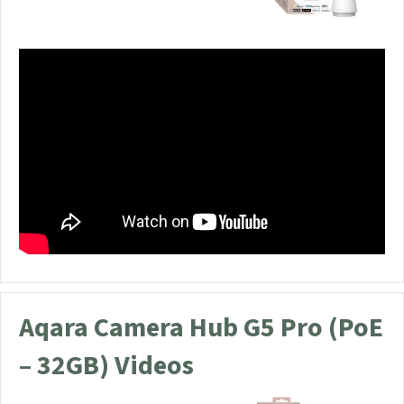
Aqara Camera Hub G5 Pro (PoE
– 32GB) Videos