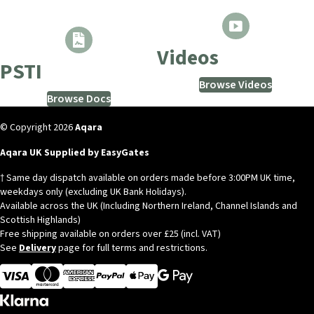
Videos
PSTI
Browse Videos
Browse Docs
© Copyright 2026
Aqara
Aqara UK Supplied by EasyGates
† Same day dispatch available on orders made before 3:00PM UK time,
weekdays only (excluding UK Bank Holidays).
Available across the UK (Including Northern Ireland, Channel Islands and
Scottish Highlands)
Free shipping available on orders over £25 (incl. VAT)
See
Delivery
page for full terms and restrictions.
Visa
MasterCard
American Express
Apple Pay