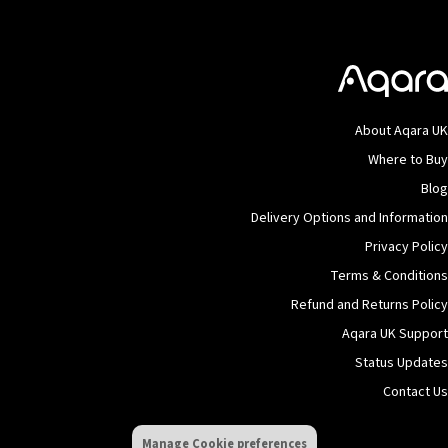
About Aqara UK
Where to Buy
Blog
Delivery Options and Information
Privacy Policy
Terms & Conditions
Refund and Returns Policy
Aqara UK Support
Status Updates
Contact Us
Manage Cookie preferences