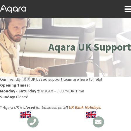
Aqara UK Support
Our friendly 🇬🇧 UK based support team are here to help!
Opening Times:
Monday - Saturday †:
8:30AM - 5:00PM UK Time
Sunday:
Closed
†
Aqara UK is
closed
for business on
all
UK Bank Holidays.