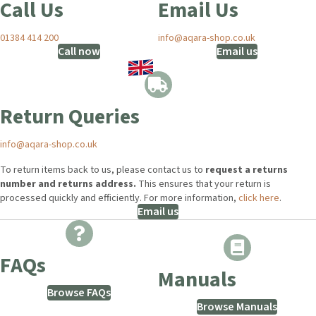
Call Us
Email Us
01384 414 200
info@aqara-shop.co.uk
Call now
Email us
Return Queries
info@aqara-shop.co.uk
To return items back to us, please contact us to
request a returns
number and returns address.
This ensures that your return is
processed quickly and efficiently. For more information,
click here
.
Email us
FAQs
Manuals
Browse FAQs
Browse Manuals