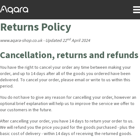
Returns Policy
nd
www.aqara-shop.co.uk - Updated 22
April 2024
Cancellation, returns and refunds
You have the right to cancel your order any time between making your
order, and up to 14 days after all of the goods you ordered have been
delivered. To cancel your order, please email or write to us within this
period.
You do not have to give any reason for cancelling your order, however an
optional brief explanation will help us to improve the service we offer to
our customers in the future.
After cancelling your order, you have 14 days to return your order to us.
We will refund you the price you paid for the goods purchased - plus the
basic cost of delivery - within 14 days of receiving the returned goods.