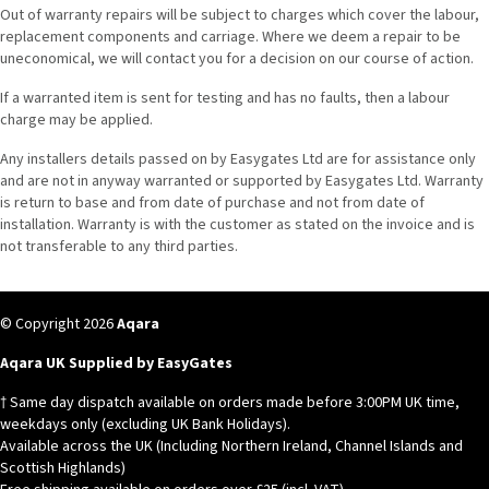
Out of warranty repairs will be subject to charges which cover the labour,
replacement components and carriage. Where we deem a repair to be
uneconomical, we will contact you for a decision on our course of action.
If a warranted item is sent for testing and has no faults, then a labour
charge may be applied.
Any installers details passed on by Easygates Ltd are for assistance only
and are not in anyway warranted or supported by Easygates Ltd. Warranty
is return to base and from date of purchase and not from date of
installation. Warranty is with the customer as stated on the invoice and is
not transferable to any third parties.
© Copyright 2026
Aqara
Aqara UK Supplied by EasyGates
† Same day dispatch available on orders made before 3:00PM UK time,
weekdays only (excluding UK Bank Holidays).
Available across the UK (Including Northern Ireland, Channel Islands and
Scottish Highlands)