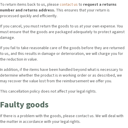
To return items back to us, please
contact us
to
request a returns
number and returns address.
This ensures that your return is
processed quickly and efficiently.
If you cancel, you must return the goods to us at your own expense. You
must ensure that the goods are packaged adequately to protect against
damage.
If you fail to take reasonable care of the goods before they are returned
to us, and this results in damage or deterioration, we will charge you for
the reduction in value.
In addition, if the items have been handled beyond what is necessary to
determine whether the product is in working order or as described, we
may recover the value lost from the reimbursement we offer you.
This cancellation policy does not affect your legal rights.
Faulty goods
If there is a problem with the goods, please contact us. We will deal with
the matter in accordance with your legal rights.