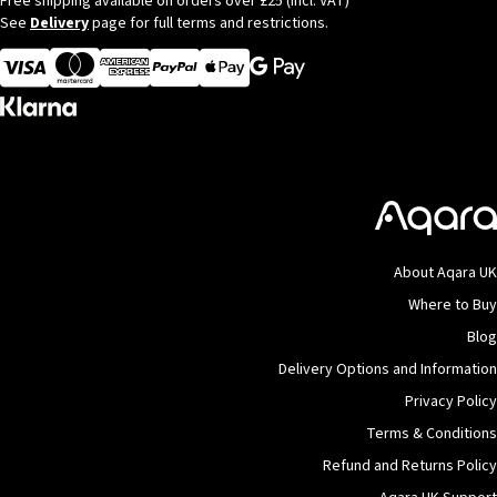
Free shipping available on orders over £25 (incl. VAT)
See
Delivery
page for full terms and restrictions.
Visa
MasterCard
American Express
Apple Pay
About Aqara UK
Where to Buy
Blog
Delivery Options and Information
Privacy Policy
Terms & Conditions
Refund and Returns Policy