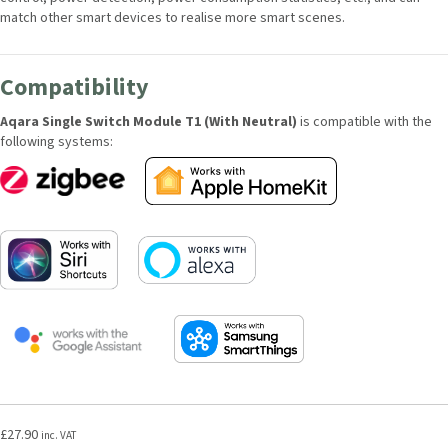
match other smart devices to realise more smart scenes.
Compatibility
Aqara Single Switch Module T1 (With Neutral)
is compatible with the
following systems:
£
27.90
inc. VAT