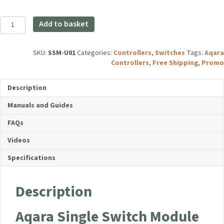
Aqara
Add to basket
Single
Switch
Module
SKU:
SSM-U01
Categories:
Controllers
,
Switches
Tags:
Aqara
T1
Controllers
,
Free Shipping
,
Promo
(With
Neutral)
Description
quantity
Manuals and Guides
FAQs
Videos
Specifications
Description
Aqara Single Switch Module