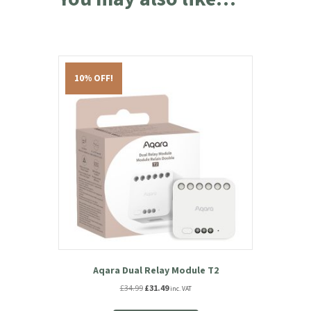
10% OFF!
Aqara Dual Relay Module T2
Original
Current
£
34.99
£
31.49
inc. VAT
price
price