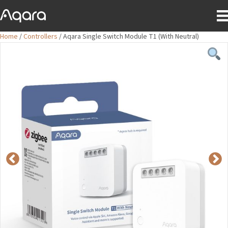
Home
/
Controllers
/ Aqara Single Switch Module T1 (With Neutral)