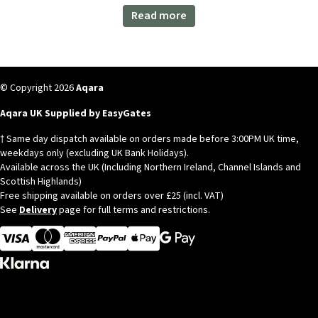
Read more
© Copyright 2026
Aqara
Aqara UK Supplied by EasyGates
† Same day dispatch available on orders made before 3:00PM UK time,
weekdays only (excluding UK Bank Holidays).
Available across the UK (Including Northern Ireland, Channel Islands and
Scottish Highlands)
Free shipping available on orders over £25 (incl. VAT)
See
Delivery
page for full terms and restrictions.
Visa
MasterCard
American Express
Apple Pay