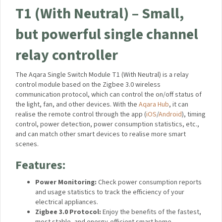
T1 (With Neutral) – Small,
but powerful single channel
relay controller
The Aqara Single Switch Module T1 (With Neutral) is a relay
control module based on the Zigbee 3.0 wireless
communication protocol, which can control the on/off status of
the light, fan, and other devices. With the
Aqara Hub
, it can
realise the remote control through the app (
iOS
/
Android
), timing
control, power detection, power consumption statistics, etc.,
and can match other smart devices to realise more smart
scenes.
Features:
Power Monitoring:
Check power consumption reports
and usage statistics to track the efficiency of your
electrical appliances.
Zigbee 3.0 Protocol:
Enjoy the benefits of the fastest,
most stable, and energy-efficient smart home