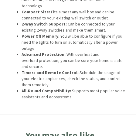
technology.
Compact Size:
Fits almost any wall box and can be
connected to your existing wall switch or outlet.
2-Way Switch Support:
Can be connected to your
existing 2-way switches and make them smart.
Power Off Memory:
You will be able to configure if you
need the lights to turn on automatically after a power
outage.
Advanced Protection:
With overheat and
overload protection, you can be sure your home is safe
and secure.
Timers and Remote Control:
Schedule the usage of
your electric appliances, check the status, and control
them remotely.
All-Round Compatibility:
Supports most popular voice
assistants and ecosystems.
You may also like…