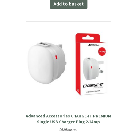
was:
is:
Add to basket
£34.99.
£31.49.
Advanced Accessories CHARGE-IT PREMIUM
Single USB Charger Plug 2.1Amp
£
6.98
inc. VAT