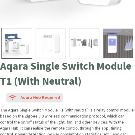
Aqara Single Switch Module
T1 (With Neutral)
Aqara Hub Required
The Aqara Single Switch Module T1 (With Neutral) is a relay control module
based on the Zigbee 3.0 wireless communication protocol, which can
control the on/off status of the light, fan, and other devices. With the
Aqara Hub, it can realise the remote control through the app, timing
control, power detection, power consumption statistics, etc., and can