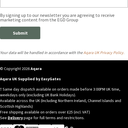
Your data will be handled in accordance with the
Aqara UK Privacy Policy.
© Copyright 2026
Aqara
Aqara UK Supplied by EasyGates
† Same day dispatch available on orders made before 3:00PM UK time,
weekdays only (excluding UK Bank Holidays).
Available across the UK (Including Northern Ireland, Channel Islands and
Scottish Highlands)
Free shipping available on orders over £25 (incl. VAT)
See
Delivery
page for full terms and restrictions.
Visa
MasterCard
American Express
Apple Pay