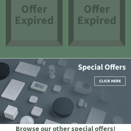
Browse our other special offers!