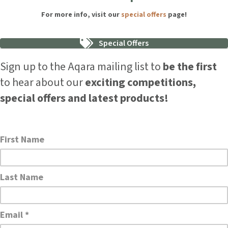
For more info, visit our
special offers
page!
Special Offers
Sign up to the Aqara mailing list to
be the first
to hear about our
exciting competitions,
special offers and latest products!