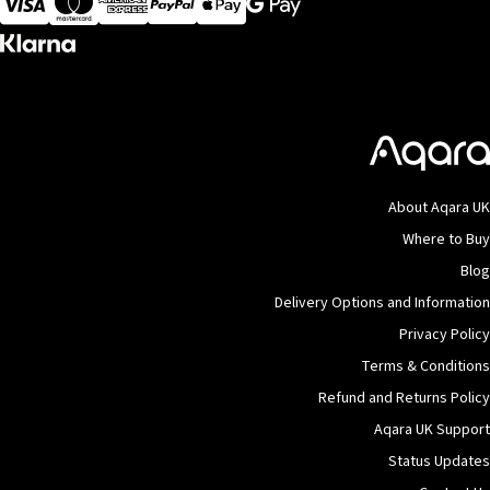
About Aqara UK
Where to Buy
Blog
Delivery Options and Information
Privacy Policy
Terms & Conditions
Refund and Returns Policy
Aqara UK Support
Status Updates