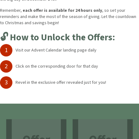
Remember,
each offer is available for 24 hours only
, so set your
reminders and make the most of the season of giving.
Let the countdown
to Christmas and savings begin!
🔓 How to Unlock the Offers:
1
Visit our Advent Calendar landing page daily
2
Click on the corresponding door for that day
3
Revel in the exclusive offer revealed just for you!