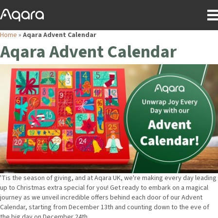
Home
»
Aqara Advent Calendar
Aqara Advent Calendar
'Tis the season of giving, and at Aqara UK, we're making every day leading
up to Christmas extra special for you! Get ready to embark on a magical
journey as we unveil incredible offers behind each door of our Advent
Calendar, starting from December 13th and counting down to the eve of
the big day on December 24th.