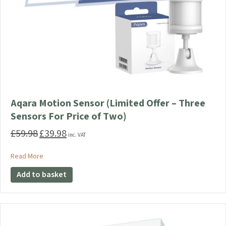
Aqara Motion Sensor (Limited Offer – Three
Sensors For Price of Two)
£
59.98
£
39.98
Original
Current
inc. VAT
price
price
was:
is:
about Aqara Motion Sensor (Limited Offer – Three Sensors F
Read More
£59.98.
£39.98.
Add to basket