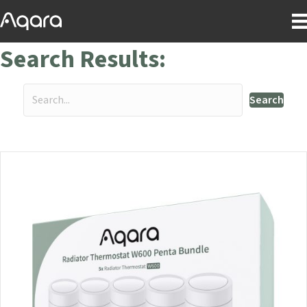
Search Results:
Search