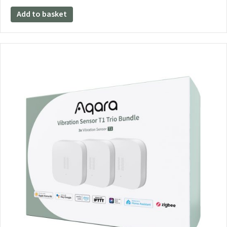
Add to basket