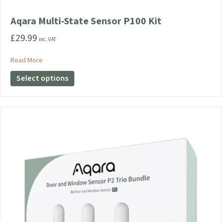
Aqara Multi-State Sensor P100 Kit
£
29.99
inc. VAT
about Aqara Multi-State Sensor P100 Kit
Read More
This
Select options
product
has
multiple
variants.
The
options
may
be
chosen
on
the
product
page