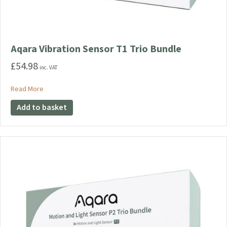
Aqara Vibration Sensor T1 Trio Bundle
£
54.98
inc. VAT
about Aqara Vibration Sensor T1 Trio Bundle
Read More
Add to basket