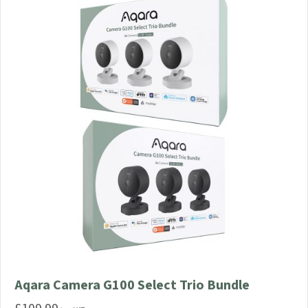
Aqara Camera G100 Select Trio Bundle