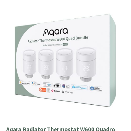
Aqara Radiator Thermostat W600 Quadro