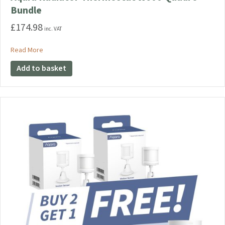
Bundle
£
174.98
inc. VAT
about Aqara Radiator Thermostat W600 Quadro Bundle
Read More
Add to basket