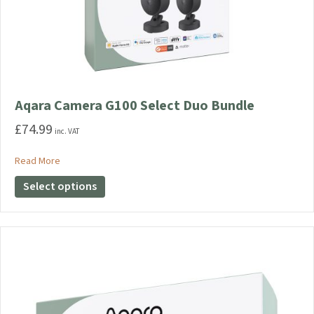
Aqara Camera G100 Select Duo Bundle
£
74.99
inc. VAT
about Aqara Camera G100 Select Duo Bundle
Read More
This
Select options
product
has
multiple
variants.
The
options
may
be