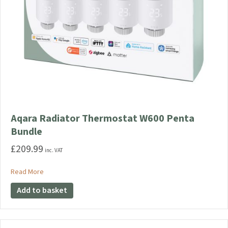
Aqara Radiator Thermostat W600 Penta
Bundle
£
209.99
inc. VAT
about Aqara Radiator Thermostat W600 Penta Bundle
Read More
Add to basket