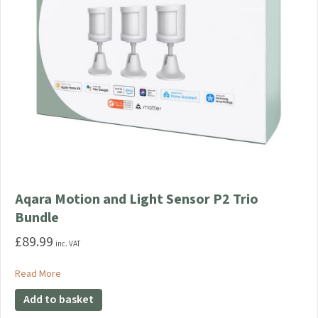
Aqara Motion and Light Sensor P2 Trio
Bundle
£
89.99
inc. VAT
about Aqara Motion and Light Sensor P2 Trio Bundle
Read More
Add to basket