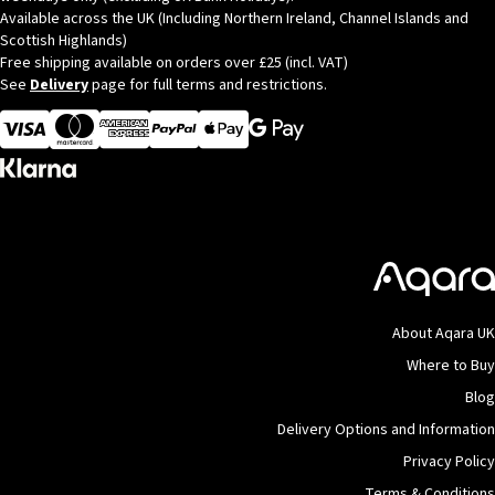
Available across the UK (Including Northern Ireland, Channel Islands and
Scottish Highlands)
Free shipping available on orders over £25 (incl. VAT)
See
Delivery
page for full terms and restrictions.
Visa
MasterCard
American Express
Apple Pay
About Aqara UK
Where to Buy
Blog
Delivery Options and Information
Privacy Policy
Terms & Conditions