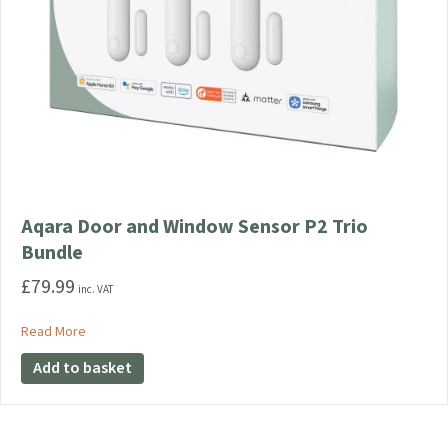
Aqara Door and Window Sensor P2 Trio
Bundle
£
79.99
inc. VAT
about Aqara Door and Window Sensor P2 Trio Bundle
Read More
Add to basket