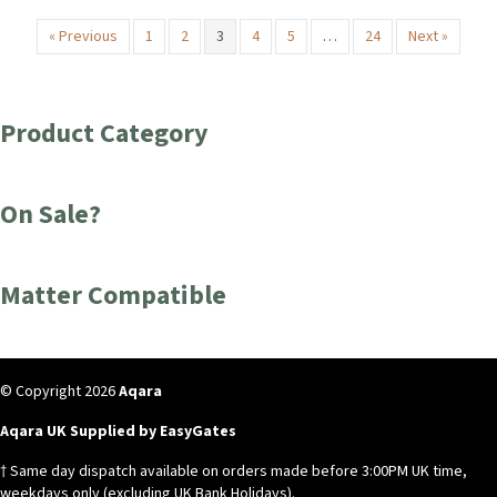
« Previous
1
2
3
4
5
…
24
Next »
Product Category
On Sale?
Matter Compatible
© Copyright 2026
Aqara
Aqara UK Supplied by EasyGates
† Same day dispatch available on orders made before 3:00PM UK time,
weekdays only (excluding UK Bank Holidays).