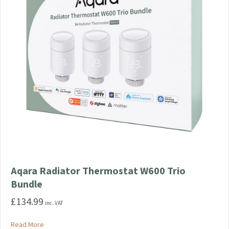
chosen
on
the
product
page
Aqara Radiator Thermostat W600 Trio
Bundle
£
134.99
inc. VAT
about Aqara Radiator Thermostat W600 Trio Bundle
Read More