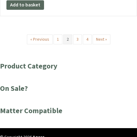
Add to basket
« Previous
1
2
3
4
Next »
Product Category
On Sale?
Matter Compatible