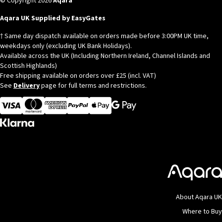
© Copyright 2026
Aqara
Aqara UK Supplied by EasyGates
† Same day dispatch available on orders made before 3:00PM UK time,
weekdays only (excluding UK Bank Holidays).
Available across the UK (Including Northern Ireland, Channel Islands and
Scottish Highlands)
Free shipping available on orders over £25 (incl. VAT)
See
Delivery
page for full terms and restrictions.
Visa
MasterCard
American Express
Apple Pay
About Aqara UK
Where to Buy