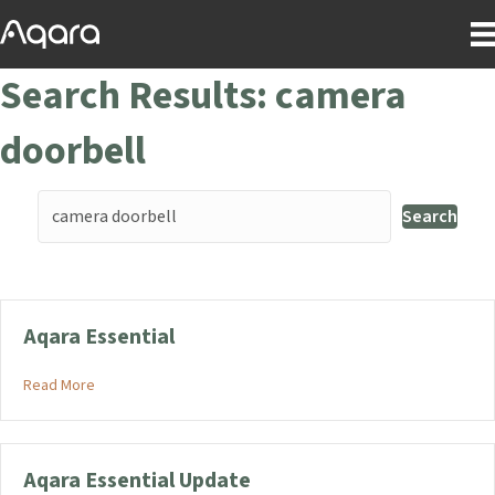
Search Results: camera
doorbell
Search
Aqara Essential
about Aqara Essential
Read More
Aqara Essential Update