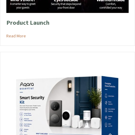
product
page
Product Launch
about Product Launch
Read More