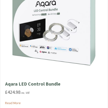
Aqara LED Control Bundle
£
424.98
inc. VAT
about Aqara LED Control Bundle
Read More