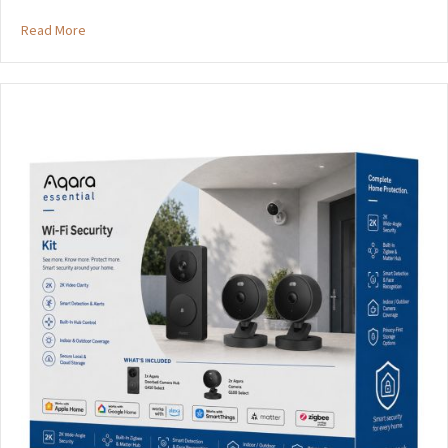
about Aqara Essential Update
Read More