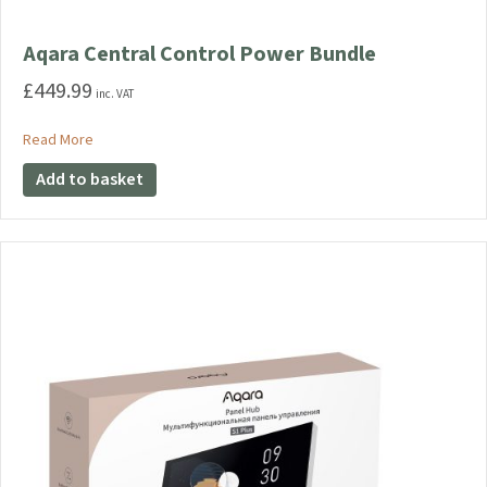
Aqara Central Control Power Bundle
£
449.99
inc. VAT
about Aqara Central Control Power Bundle
Read More
Add to basket