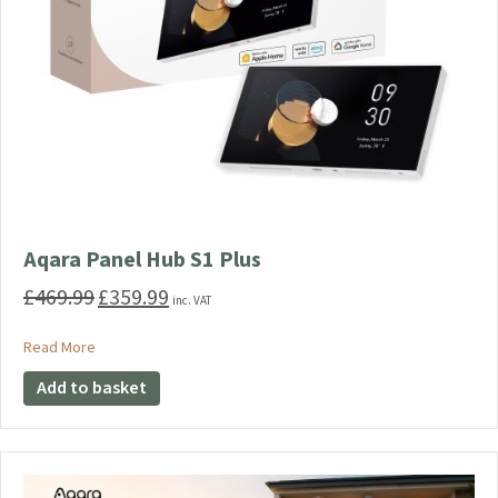
Aqara Panel Hub S1 Plus
£
469.99
£
359.99
Original
Current
inc. VAT
price
price
was:
is:
about Aqara Panel Hub S1 Plus
Read More
£469.99.
£359.99.
Add to basket