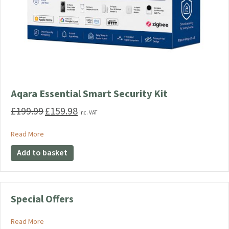
Aqara Essential Smart Security Kit
£
199.99
£
159.98
Original
Current
inc. VAT
price
price
was:
is:
about Aqara Essential Smart Security Kit
Read More
£199.99.
£159.98.
Add to basket
Special Offers
about Special Offers
Read More