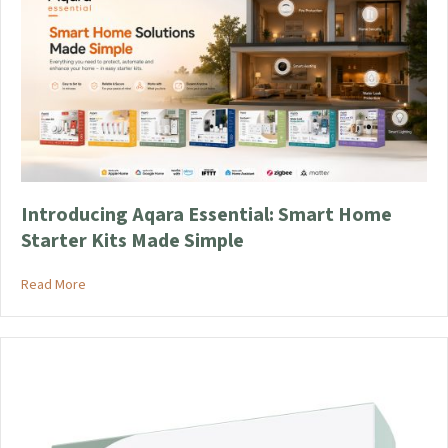
Introducing Aqara Essential: Smart Home
Starter Kits Made Simple
about Introducing Aqara Essential: Smart Home Starter Kits
Read More