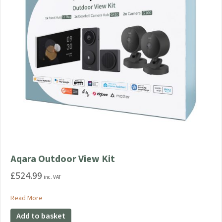
on
the
product
page
Aqara Outdoor View Kit
£
524.99
inc. VAT
about Aqara Outdoor View Kit
Read More
Add to basket