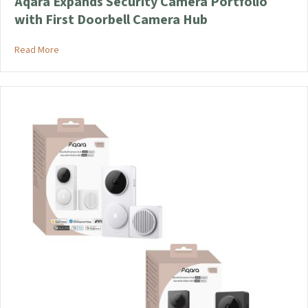
Aqara Expands Security Camera Portfolio
with First Doorbell Camera Hub
about Aqara Expands Security Camera Portfolio with First D
Read More