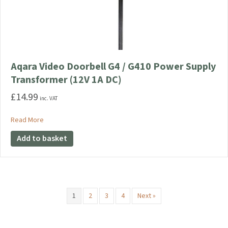
Aqara Video Doorbell G4 / G410 Power Supply
Transformer (12V 1A DC)
£
14.99
inc. VAT
about Aqara Video Doorbell G4 / G410 Power Supply Transfo
Read More
Add to basket
1
2
3
4
Next »