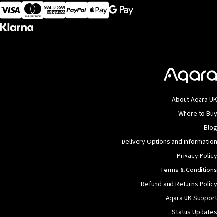
Visa
MasterCard
American Express
Apple Pay
About Aqara UK
Where to Buy
Blog
Delivery Options and Information
Privacy Policy
Terms & Conditions
Refund and Returns Policy
Aqara UK Support
Status Updates