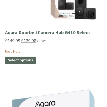
Aqara Doorbell Camera Hub G410 Select
£
149.99
£
129.98
Original
Current
inc. VAT
price
price
was:
is:
about Aqara Doorbell Camera Hub G410 Select
Read More
£149.99.
£129.98.
This
Select options
product
has
multiple
variants.
The
options
may
be
chosen