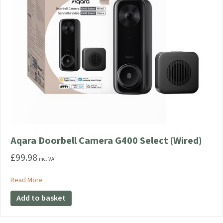
Aqara Doorbell Camera G400 Select (Wired)
£
99.98
inc. VAT
about Aqara Doorbell Camera G400 Select (Wired)
Read More
Add to basket