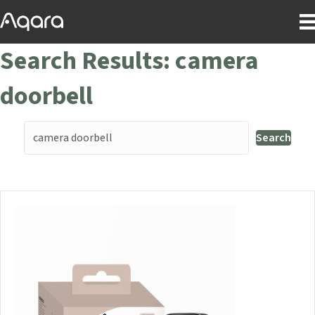
Search Results: camera
doorbell
Search