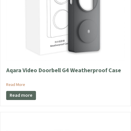
page
Aqara Video Doorbell G4 Weatherproof Case
about Aqara Video Doorbell G4 Weatherproof Case
Read More
Read more