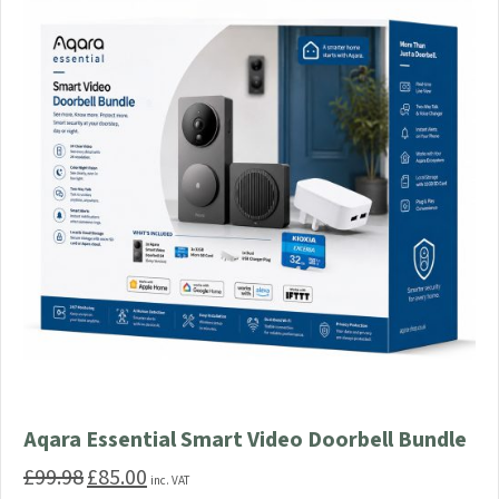
Aqara Essential Smart Video Doorbell Bundle
£
99.98
£
85.00
Original
Current
inc. VAT