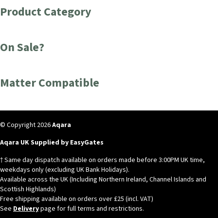
Product Category
On Sale?
Matter Compatible
© Copyright 2026
Aqara
Aqara UK Supplied by EasyGates
† Same day dispatch available on orders made before 3:00PM UK time,
weekdays only (excluding UK Bank Holidays).
Available across the UK (Including Northern Ireland, Channel Islands and
Scottish Highlands)
Free shipping available on orders over £25 (incl. VAT)
See
Delivery
page for full terms and restrictions.