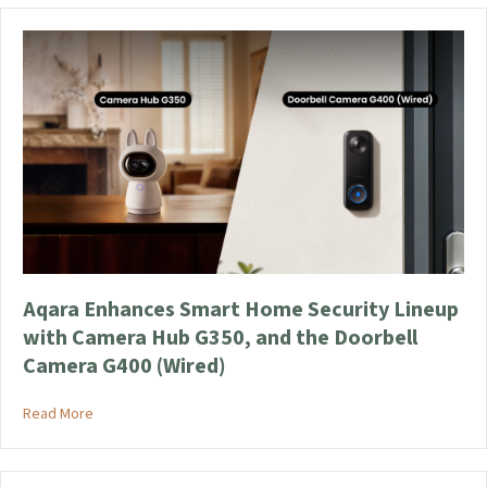
Aqara Enhances Smart Home Security Lineup
with Camera Hub G350, and the Doorbell
Camera G400 (Wired)
about Aqara Enhances Smart Home Security Lineup with Came
Read More