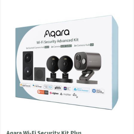
Aqara Wi-Fi Security Kit Plus